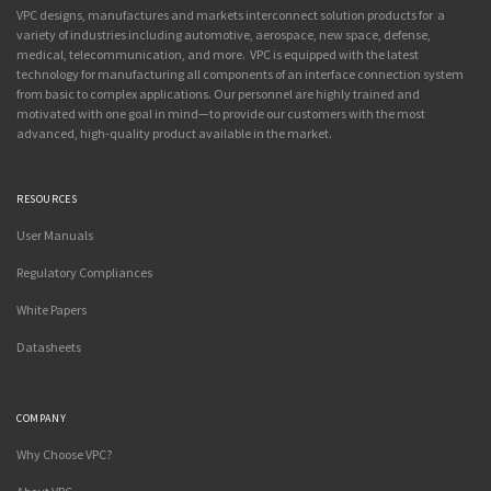
VPC designs, manufactures and markets interconnect solution products for a
variety of industries including automotive, aerospace, new space, defense,
medical, telecommunication, and more. VPC is equipped with the latest
technology for manufacturing all components of an interface connection system
from basic to complex applications. Our personnel are highly trained and
motivated with one goal in mind—to provide our customers with the most
advanced, high-quality product available in the market.
RESOURCES
User Manuals
Regulatory Compliances
White Papers
Datasheets
COMPANY
Why Choose VPC?