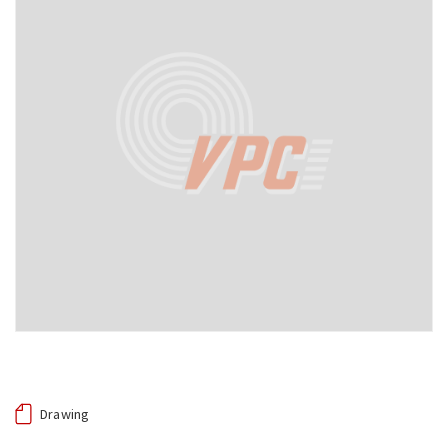
Drawing