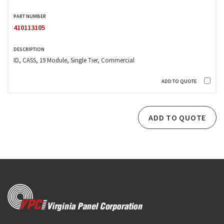
410113105
ID, CASS, 19 Module, Single Tier, Commercial
ADD TO QUOTE