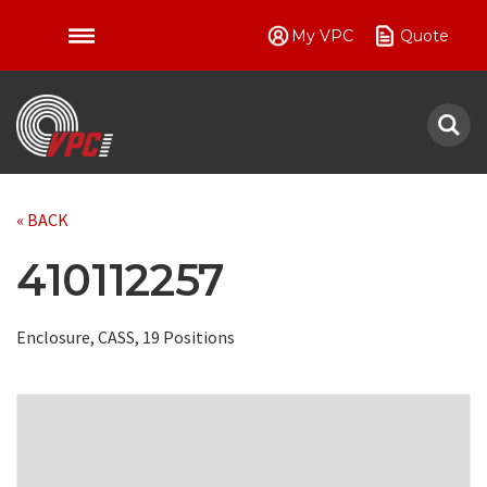
My VPC
Quote
VPC
« BACK
410112257
Enclosure, CASS, 19 Positions