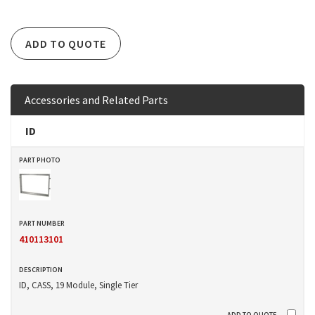
ADD TO QUOTE
Accessories and Related Parts
ID
410113101
ID, CASS, 19 Module, Single Tier