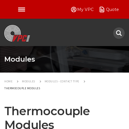
My VPC
Quote
VPC
Modules
HOME
MODULES
MODULES - CONTACT TYPE
THERMOCOUPLE MODULES
Thermocouple
Modules