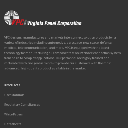
VPC designs, manufactures and markets interconnect solution products for a
variety of industries including automotive, aerospace, new space, defense,
medical, telecommunication, and more. VPC is equipped with the latest
technology for manufacturing all components of an interface connection system
from basic to complex applications. Our personnel are highly trained and
motivated with one goal in mind—to provide our customers with the most
advanced, high-quality product available in the market.
RESOURCES
User Manuals
Regulatory Compliances
White Papers
Datasheets