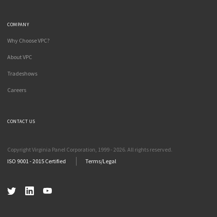
COMPANY
Why Choose VPC?
About VPC
Tradeshows
Careers
CONTACT US
Copyright Virginia Panel Corporation, 1999 - 2026. All rights reserved.
ISO 9001 - 2015 Certified
Terms/Legal
Twitter
LinkedIn
YouTube