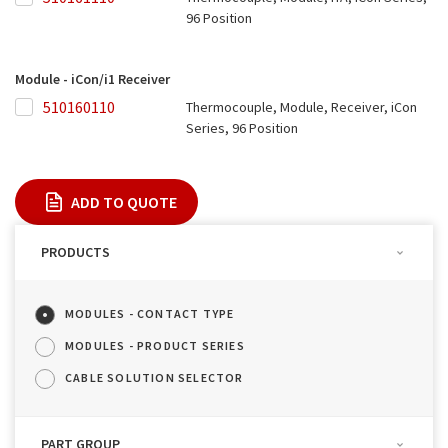
96 Position
Module - iCon/i1 Receiver
510160110
510160110
Thermocouple, Module, Receiver, iCon
Series, 96 Position
ADD TO QUOTE
PRODUCTS
MODULES - CONTACT TYPE
MODULES - PRODUCT SERIES
CABLE SOLUTION SELECTOR
PART GROUP