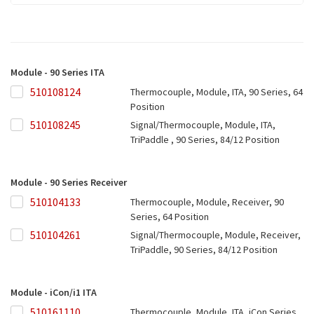
Module - 90 Series ITA
510108124
510108124
Thermocouple, Module, ITA, 90 Series, 64
Position
510108245
510108245
Signal/Thermocouple, Module, ITA,
TriPaddle , 90 Series, 84/12 Position
Module - 90 Series Receiver
510104133
510104133
Thermocouple, Module, Receiver, 90
Series, 64 Position
510104261
510104261
Signal/Thermocouple, Module, Receiver,
TriPaddle, 90 Series, 84/12 Position
Module - iCon/i1 ITA
510161110
510161110
Thermocouple, Module, ITA, iCon Series,