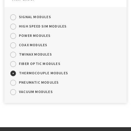
SIGNAL MODULES
HIGH SPEED SIM MODULES
POWER MODULES
COAX MODULES
TWINAX MODULES
FIBER OPTIC MODULES
THERMOCOUPLE MODULES
PNEUMATIC MODULES
VACUUM MODULES