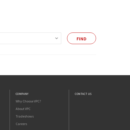
FIND
COMPANY
CONTACT US
Why Choose VPC?
About VPC
Tradeshows
Careers