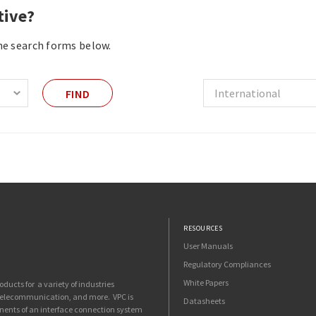
tive?
the search forms below.
FIND
RESOURCES
User Manuals
Regulatory Compliances
White Papers
ucts for a variety of industries
 telecommunication, and more. VPC is
Datasheets
nents of an interface connection system