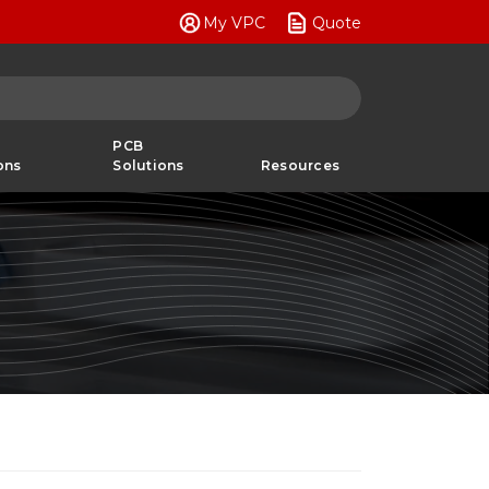
My VPC
Quote
PCB
ons
Solutions
Resources