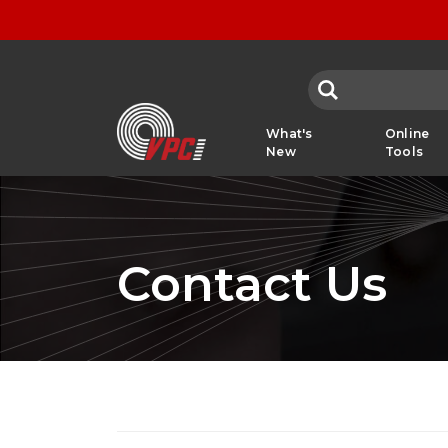
VPC
What's
Online
New
Tools
Contact Us