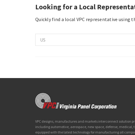
Looking for a Local Representa
Quickly find a local VPC representative using 
VPC designs, manufactures and markets interconnect solution prod
including automotive, aerospace, new space, defense, medical,
equipped with the latest technology for manufacturing all compo