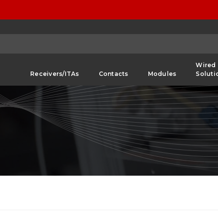
Wired
Receivers/ITAs
Contacts
Modules
Soluti