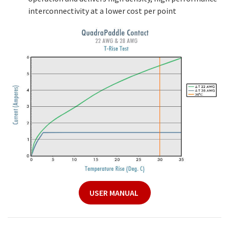
interconnectivity at a lower cost per point
USER MANUAL