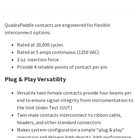
QuadraPaddle contacts are engineered for flexible
interconnect options.
Rated at 20,000 cycles
Rated at 5 amps continuous (1250 VAC)
2 oz. insertion force
Provide 4 reliable points of contact per pin
Plug & Play Versatility
Versatile twin female contacts provide four beams per
end to ensure signal integrity from instrumentation to
the Unit Under Test (UUT)
Twin male contacts interconnect to ribbon cable,
headers, and other standard connectors
Makes system configuration a simple “plug & play”
operation and delivers high density, high performance