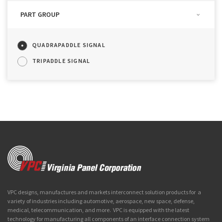
PART GROUP
QUADRAPADDLE SIGNAL
TRIPADDLE SIGNAL
VPC designs, manufactures and markets interconnect solution products for a
variety of industries including automotive, aerospace, new space, defense,
medical, telecommunication, and more. VPC is equipped with the latest
technology for manufacturing all components of an interface connection system