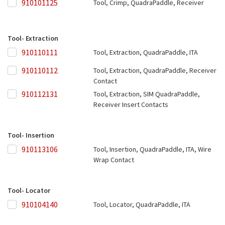
910101125
910101125
Tool, Crimp, QuadraPaddle, Receiver
Tool- Extraction
910110111
910110111
Tool, Extraction, QuadraPaddle, ITA
910110112
910110112
Tool, Extraction, QuadraPaddle, Receiver
Contact
910112131
910112131
Tool, Extraction, SIM QuadraPaddle,
Receiver Insert Contacts
Tool- Insertion
910113106
910113106
Tool, Insertion, QuadraPaddle, ITA, Wire
Wrap Contact
Tool- Locator
910104140
910104140
Tool, Locator, QuadraPaddle, ITA