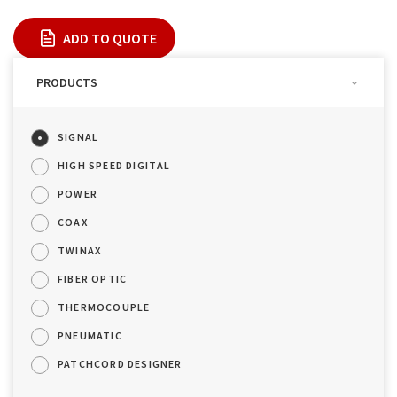
ADD TO QUOTE
PRODUCTS
SIGNAL
HIGH SPEED DIGITAL
POWER
COAX
TWINAX
FIBER OPTIC
THERMOCOUPLE
PNEUMATIC
PATCHCORD DESIGNER