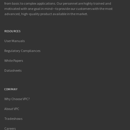
from basic to complex applications. Our personnel are highly trained and
motivated with one goal in mind—to provide our customers with the most
advanced, high-quality product available in the market.
RESOURCES
User Manuals
Regulatory Compliances
White Papers
Datasheets
COMPANY
Why Choose VPC?
About VPC
Tradeshows
Careers