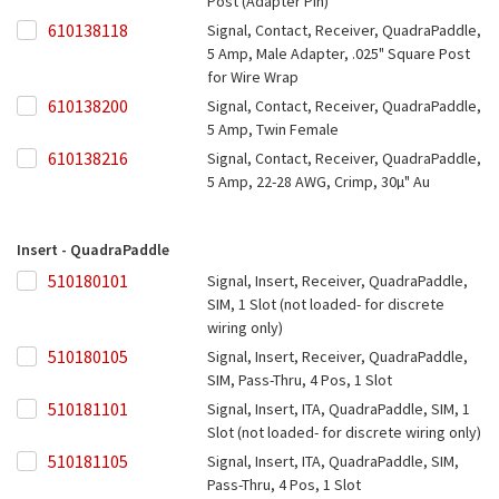
Post (Adapter Pin)
610138118
610138118
Signal, Contact, Receiver, QuadraPaddle,
5 Amp, Male Adapter, .025" Square Post
for Wire Wrap
610138200
610138200
Signal, Contact, Receiver, QuadraPaddle,
5 Amp, Twin Female
610138216
610138216
Signal, Contact, Receiver, QuadraPaddle,
5 Amp, 22-28 AWG, Crimp, 30µ" Au
Insert - QuadraPaddle
510180101
510180101
Signal, Insert, Receiver, QuadraPaddle,
SIM, 1 Slot (not loaded- for discrete
wiring only)
510180105
510180105
Signal, Insert, Receiver, QuadraPaddle,
SIM, Pass-Thru, 4 Pos, 1 Slot
510181101
510181101
Signal, Insert, ITA, QuadraPaddle, SIM, 1
Slot (not loaded- for discrete wiring only)
510181105
510181105
Signal, Insert, ITA, QuadraPaddle, SIM,
Pass-Thru, 4 Pos, 1 Slot