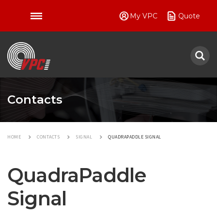
My VPC
Quote
VPC
Contacts
HOME
CONTACTS
SIGNAL
QUADRAPADDLE SIGNAL
QuadraPaddle
Signal