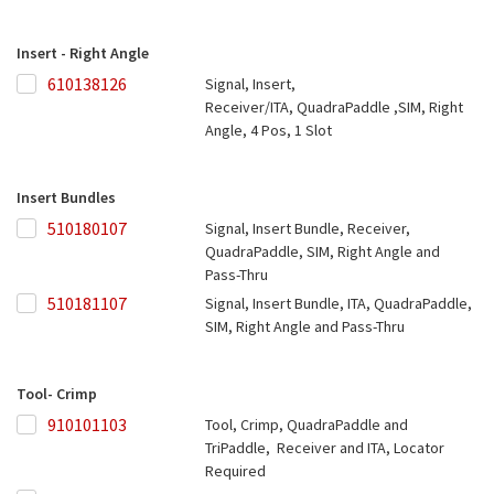
Insert - Right Angle
610138126
610138126
Signal, Insert,
Receiver/ITA, QuadraPaddle ,SIM, Right
Angle, 4 Pos, 1 Slot
Insert Bundles
510180107
510180107
Signal, Insert Bundle, Receiver,
QuadraPaddle, SIM, Right Angle and
Pass-Thru
510181107
510181107
Signal, Insert Bundle, ITA, QuadraPaddle,
SIM, Right Angle and Pass-Thru
Tool- Crimp
910101103
910101103
Tool, Crimp, QuadraPaddle and
TriPaddle, Receiver and ITA, Locator
Required