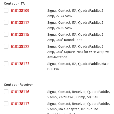
Contact - ITA
610138109
610138109
Signal, Contact, ITA, QuadraPaddle, 5
Amp, 22-24 AWG
610138112
610138112
Signal, Contact, ITA, QuadraPaddle, 5
Amp, 26-30 AWG
610138115
610138115
Signal, Contact, ITA, QuadraPaddle, 5
Amp, .025" Round Post
610138122
610138122
Signal, Contact, ITA, QuadraPaddle, 5
Amp, .025" Square Post for Wire Wrap w/
Anti-Rotation
610138123
610138123
Signal, Contact, ITA, QuadraPaddle, Male
PCB Pin
Contact - Receiver
610138116
610138116
Signal, Contact, Receiver, QuadraPaddle,
5 Amp, 22-28 AWG, Crimp, 50µ" Au
610138117
610138117
Signal, Contact, Receiver, QuadraPaddle,
5 Amp, Male Adapter, .025" Round