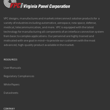
VPC designs, manufactures and markets interconnect solution products for a
variety of industries including automotive, aerospace, new space, defense,
medical, telecommunication, and more. VPC is equipped with the latest
technology for manufacturing all components of an interface connection system
from basic to complex applications. Our personnel are highly trained and
motivated with one goal in mind—to provide our customers with the most
advanced, high-quality product available in the market.
RESOURCES
User Manuals
Regulatory Compliances
White Papers
Datasheets
COMPANY