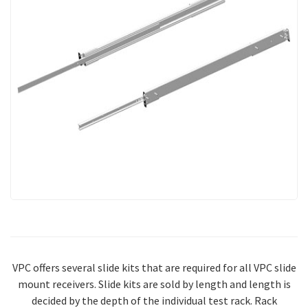
VPC offers several slide kits that are required for all VPC slide
mount receivers. Slide kits are sold by length and length is
decided by the depth of the individual test rack. Rack