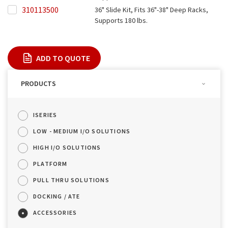
310113500
310113500
36" Slide Kit, Fits 36"-38" Deep Racks,
Supports 180 lbs.
ADD TO QUOTE
PRODUCTS
ISERIES
LOW - MEDIUM I/O SOLUTIONS
HIGH I/O SOLUTIONS
PLATFORM
PULL THRU SOLUTIONS
DOCKING / ATE
ACCESSORIES