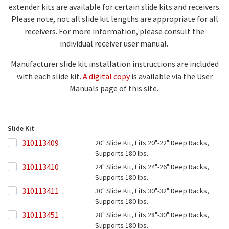
extender kits are available for certain slide kits and receivers.
Please note, not all slide kit lengths are appropriate for all
receivers. For more information, please consult the
individual receiver user manual.
Manufacturer slide kit installation instructions are included
with each slide kit.
A digital copy
is available via the User
Manuals page of this site.
Slide Kit
310113409
310113409
20" Slide Kit, Fits 20"-22" Deep Racks,
Supports 180 lbs.
310113410
310113410
24" Slide Kit, Fits 24"-26" Deep Racks,
Supports 180 lbs.
310113411
310113411
30" Slide Kit, Fits 30"-32" Deep Racks,
Supports 180 lbs.
310113451
310113451
28" Slide Kit, Fits 28"-30" Deep Racks,
Supports 180 lbs.