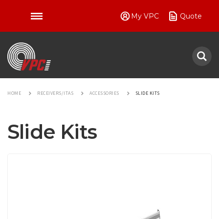
My VPC
Quote
VPC
HOME
RECEIVERS/ITAS
ACCESSORIES
SLIDE KITS
Slide Kits