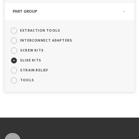
PART GROUP
EXTRACTION TOOLS
INTERCONNECT ADAPTERS
SCREW KITS
SLIDE KITS
STRAIN RELIEF
TOOLS