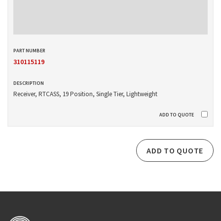
310115119
Receiver, RTCASS, 19 Position, Single Tier, Lightweight
ADD TO QUOTE