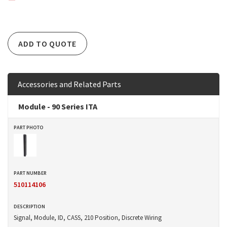
ADD TO QUOTE
Accessories and Related Parts
Module - 90 Series ITA
510114106
Signal, Module, ID, CASS, 210 Position, Discrete Wiring