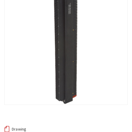
Drawing