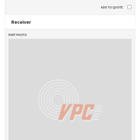
Receiver