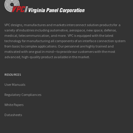
VPC designs, manufactures and markets interconnect solution products for a
variety of industries including automotive, aerospace, new space, defense,
medical, telecommunication, and more. VPC is equipped with the latest
technology for manufacturing all components of an interface connection system
from basic to complex applications. Our personnel are highly trained and
motivated with one goal in mind—to provide our customers with the most
advanced, high-quality product available in the market.
RESOURCES
User Manuals
Regulatory Compliances
White Papers
Datasheets