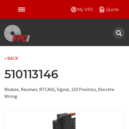
My VPC
Quote
VPC
« BACK
510113146
Module, Receiver, RTCASS, Signal, 210 Position, Discrete
Wiring