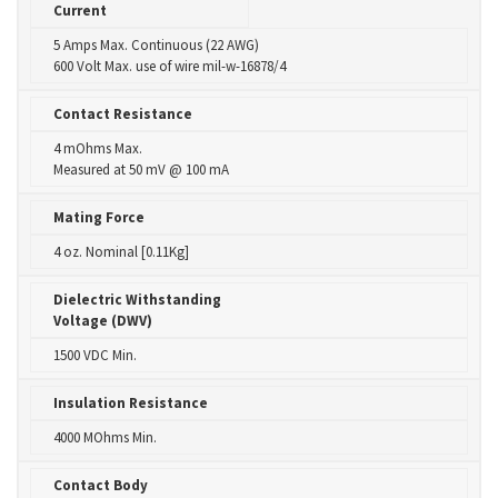
Current
5 Amps Max. Continuous (22 AWG)
600 Volt Max. use of wire mil-w-16878/4
Contact Resistance
4 mOhms Max.
Measured at 50 mV @ 100 mA
Mating Force
4 oz. Nominal [0.11Kg]
Dielectric Withstanding
Voltage (DWV)
1500 VDC Min.
Insulation Resistance
4000 MOhms Min.
Contact Body