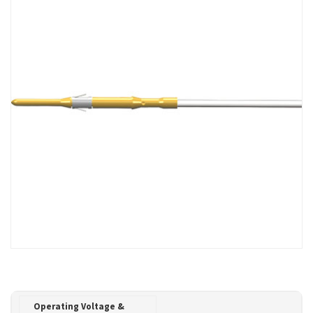
Operating Voltage &