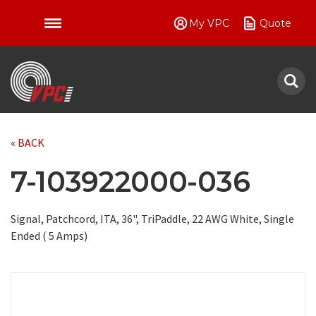
My VPC
Quote
VPC
« BACK
7-103922000-036
Signal, Patchcord, ITA, 36", TriPaddle, 22 AWG White, Single
Ended ( 5 Amps)