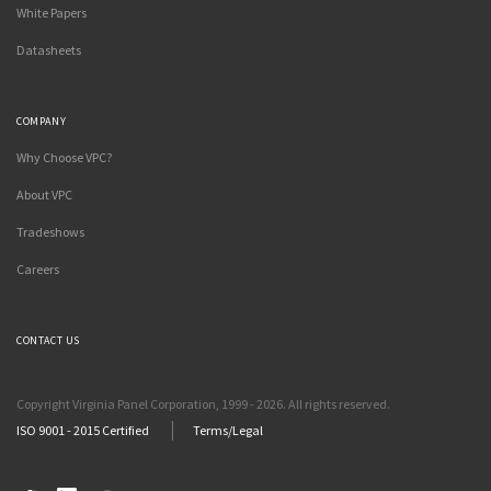
White Papers
Datasheets
COMPANY
Why Choose VPC?
About VPC
Tradeshows
Careers
CONTACT US
Copyright Virginia Panel Corporation, 1999 - 2026. All rights reserved.
ISO 9001 - 2015 Certified
Terms/Legal