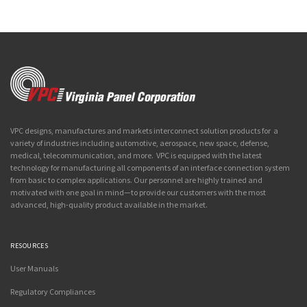
VPC designs, manufactures and markets interconnect solution products for a
variety of industries including automotive, aerospace, new space, defense,
medical, telecommunication, and more. VPC is equipped with the latest
technology for manufacturing all components of an interface connection system
from basic to complex applications. Our personnel are highly trained and
motivated with one goal in mind—to provide our customers with the most
advanced, high-quality product available in the market.
RESOURCES
User Manuals
Regulatory Compliances