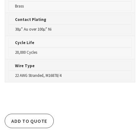
Brass
Contact Plating
30µ” Au over 100µ” Ni
Cycle Life
20,000 Cycles
Wire Type
22 AWG Stranded, M16878/4
ADD TO QUOTE