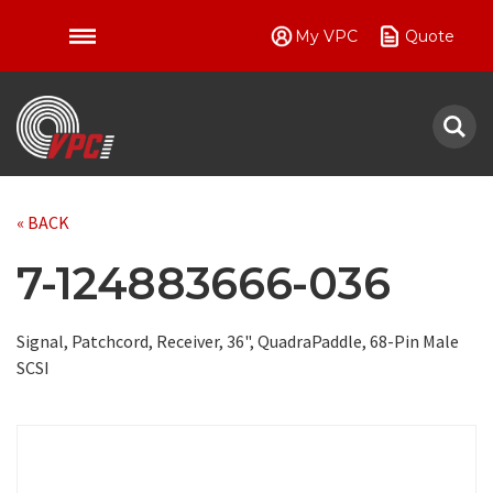
My VPC
Quote
VPC
« BACK
7-124883666-036
Signal, Patchcord, Receiver, 36", QuadraPaddle, 68-Pin Male
SCSI