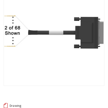
Drawing