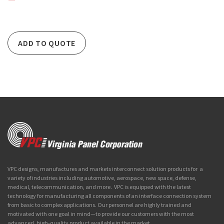
ADD TO QUOTE
VPC designs, manufactures and markets interconnect solution products for a
variety of industries including automotive, aerospace, new space, defense,
medical, telecommunication, and more. VPC is equipped with the latest
technology for manufacturing all components of an interface connection system
from basic to complex applications. Our personnel are highly trained and
motivated with one goal in mind—to provide our customers with the most
advanced, high-quality product available in the market.