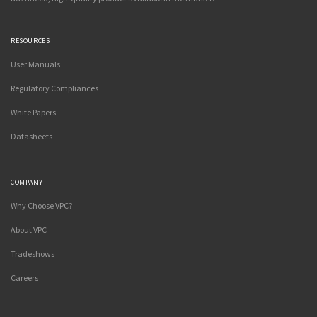
RESOURCES
User Manuals
Regulatory Compliances
White Papers
Datasheets
COMPANY
Why Choose VPC?
About VPC
Tradeshows
Careers