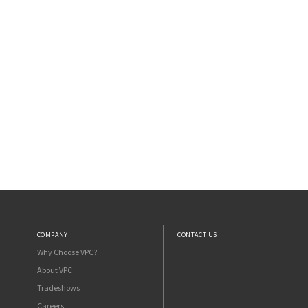
COMPANY
CONTACT US
Why Choose VPC?
About VPC
Tradeshows
Careers