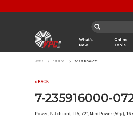
VPC
What's
Online
New
Tools
HOME
CATALOG
7-235916000-072
« BACK
7-235916000-07
Power, Patchcord, ITA, 72", Mini Power (50µ), 1