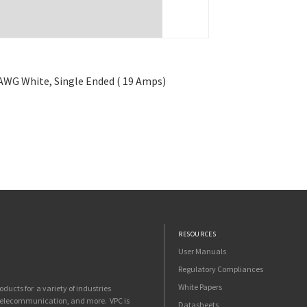
6 AWG White, Single Ended ( 19 Amps)
RESOURCES
User Manuals
Regulatory Compliances
White Papers
ucts for a variety of industries
 telecommunication, and more. VPC is
Datasheets