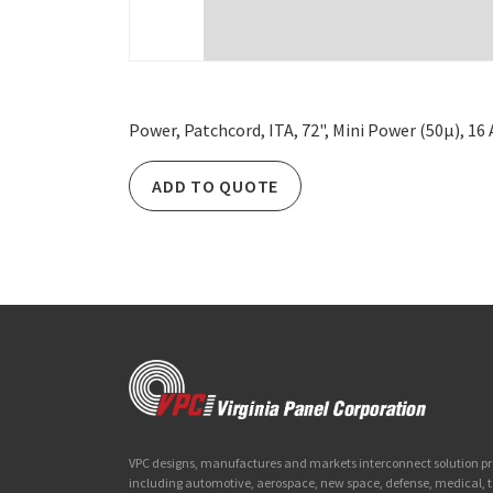
Power, Patchcord, ITA, 72", Mini Power (50µ), 1
ADD TO QUOTE
VPC designs, manufactures and markets interconnect solution prod
including automotive, aerospace, new space, defense, medical,