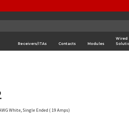
Wired
Receivers/ITAs
Contacts
Modules
Soluti
2
6 AWG White, Single Ended ( 19 Amps)