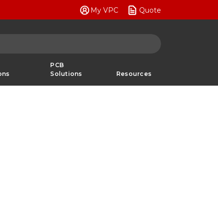
My VPC
Quote
PCB
ons
Solutions
Resources