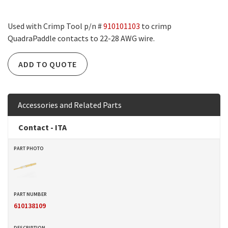
Used with Crimp Tool p/n #
910101103
to crimp
QuadraPaddle contacts to 22-28 AWG wire.
ADD TO QUOTE
Accessories and Related Parts
Contact - ITA
610138109