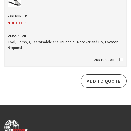
910101103
Tool, Crimp, QuadraPaddle and TriPaddle, Receiver and ITA, Locator
Required
ADD TO QUOTE