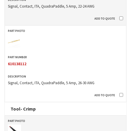
Signal, Contact, ITA, QuadraPaddle, 5 Amp, 22-24 AWG
610138112
Signal, Contact, ITA, QuadraPaddle, 5 Amp, 26-30 AWG
Tool- Crimp