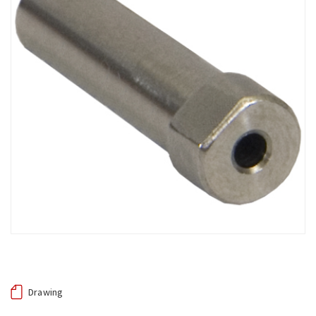
Drawing