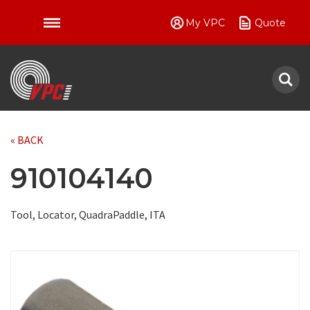
My VPC
Quote
VPC
« BACK
910104140
Tool, Locator, QuadraPaddle, ITA