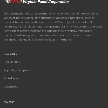
VPC designs, manufactures and markets interconnect solution products for a
variety of industries including automotive, aerospace, new space, defense,
medical, telecommunication, and more. VPC is equipped with the latest
technology for manufacturing all components of an interface connection system
from basic to complex applications. Our personnel are highly trained and
motivated with one goal in mind—to provide our customers with the most
advanced, high-quality product available in the market.
RESOURCES
User Manuals
Regulatory Compliances
White Papers
Datasheets
COMPANY