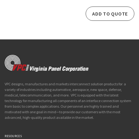
ADD TO QUOTE
VPC designs, manufactures and markets interconnect solution products for a
variety of industries including automotive, aerospace, new space, defense,
medical, telecommunication, and more. VPC is equipped with the latest
technology for manufacturing all components of an interface connection system
from basic to complex applications. Our personnel are highly trained and
motivated with one goal in mind—to provide our customers with the most
advanced, high-quality product available in the market.
RESOURCES