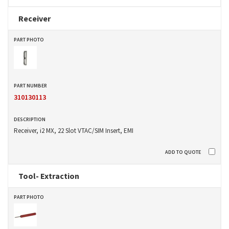
Receiver
310130113
Receiver, i2 MX, 22 Slot VTAC/SIM Insert, EMI
Tool- Extraction