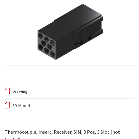
Drawing
3D Model
Thermocouple, Insert, Receiver, SIM, 8 Pos, 3 Slot (not