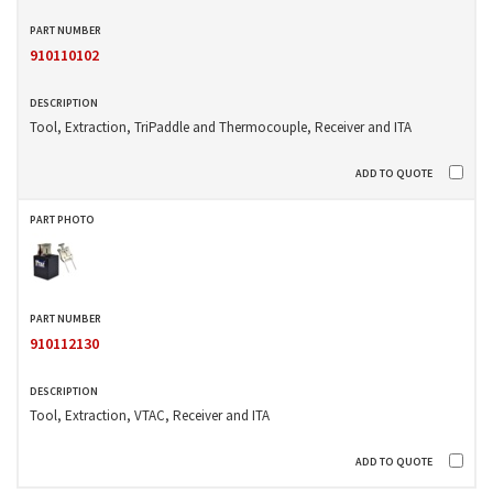
910110102
Tool, Extraction, TriPaddle and Thermocouple, Receiver and ITA
910112130
Tool, Extraction, VTAC, Receiver and ITA