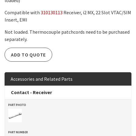
loaded)
Compatible with
310130113
Receiver, i2 MX, 22 Slot VTAC/SIM
Insert, EMI
Not loaded. Thermocouple patchcords need to be purchased
separately.
ADD TO QUOTE
Accessories and Related Parts
Contact - Receiver