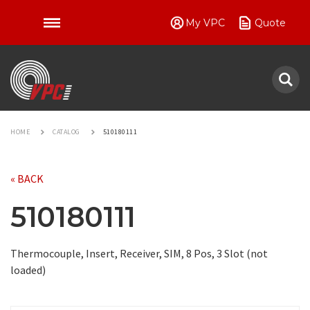
My VPC
Quote
VPC
HOME
CATALOG
510180111
« BACK
510180111
Thermocouple, Insert, Receiver, SIM, 8 Pos, 3 Slot (not
loaded)