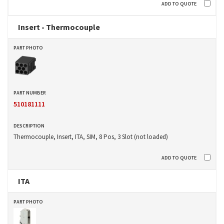
Insert - Thermocouple
510181111
Thermocouple, Insert, ITA, SIM, 8 Pos, 3 Slot (not loaded)
ITA