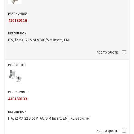
410130116
ITA, i2 MX, 22 Slot VTAC/SIM Insert, EMI
410130133
ITA, i2 MX 22 Slot VTAC/SIM Insert, EMI, XL Backshell