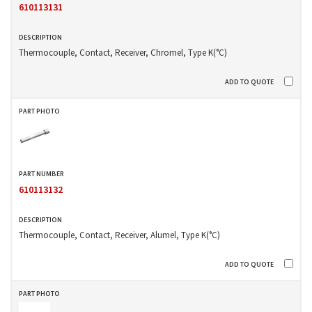
610113131
Thermocouple, Contact, Receiver, Chromel, Type K(°C)
610113132
Thermocouple, Contact, Receiver, Alumel, Type K(°C)