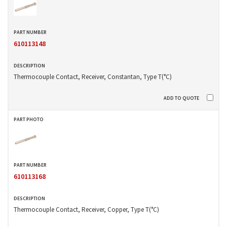
610113148
Thermocouple Contact, Receiver, Constantan, Type T(°C)
610113168
Thermocouple Contact, Receiver, Copper, Type T(°C)