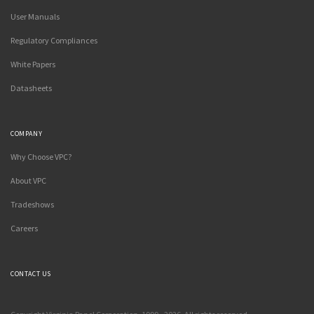
User Manuals
Regulatory Compliances
White Papers
Datasheets
COMPANY
Why Choose VPC?
About VPC
Tradeshows
Careers
CONTACT US