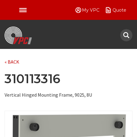
My VPC
Quote
VPC
« BACK
310113316
Vertical Hinged Mounting Frame, 9025, 8U