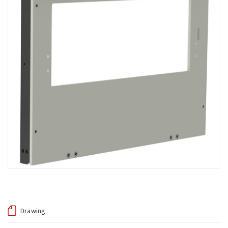
Drawing