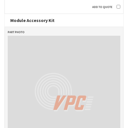
Module Accessory Kit