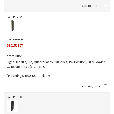
510151107
Signal Module, ITA, QuadraPaddle, 90 Series, 192 Position, Fully Loaded
w/ Round Posts (610138115)
*Mounting Screws NOT Included*