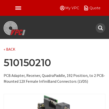
My VPC
Quote
VPC
« BACK
510150210
PCB Adapter, Receiver, QuadraPaddle, 192 Position, to 2 PCB-
Mounted 12X Female InfiniBand Connectors (LVDS)