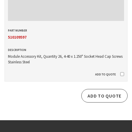
510109597
Module Accessory Kit, Quantity 26, 4-40 x 1.250" Socket Head Cap Screws
Stainless Steel
ADD TO QUOTE