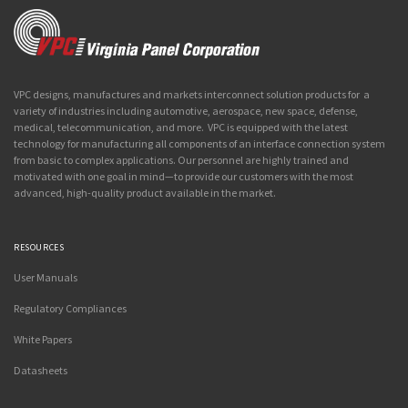
VPC designs, manufactures and markets interconnect solution products for a
variety of industries including automotive, aerospace, new space, defense,
medical, telecommunication, and more. VPC is equipped with the latest
technology for manufacturing all components of an interface connection system
from basic to complex applications. Our personnel are highly trained and
motivated with one goal in mind—to provide our customers with the most
advanced, high-quality product available in the market.
RESOURCES
User Manuals
Regulatory Compliances
White Papers
Datasheets