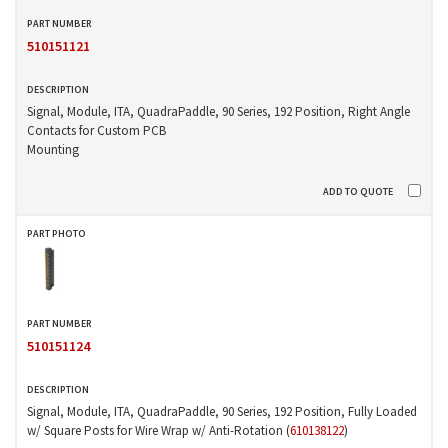
510151121
Signal, Module, ITA, QuadraPaddle, 90 Series, 192 Position, Right Angle
Contacts for Custom PCB
Mounting
510151124
Signal, Module, ITA, QuadraPaddle, 90 Series, 192 Position, Fully Loaded
w/ Square Posts for Wire Wrap w/ Anti-Rotation (
610138122
)