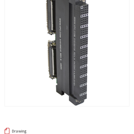
Drawing