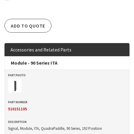
ADD TO QUOTE
Accessories and Related Parts
Module - 90 Series ITA
510151105
Signal, Module, ITA, QuadraPaddle, 90 Series, 192 Position