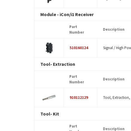
Module - iCon/i1 Receiver
Part
Description
Number
510160124
Signal / High Pow
Tool- Extraction
Part
Description
Number
910112129
Tool, Extraction,
Tool- Kit
Part
Description