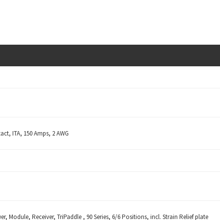
act, ITA, 150 Amps, 2 AWG
r, Module, Receiver, TriPaddle , 90 Series, 6/6 Positions, incl. Strain Relief plate