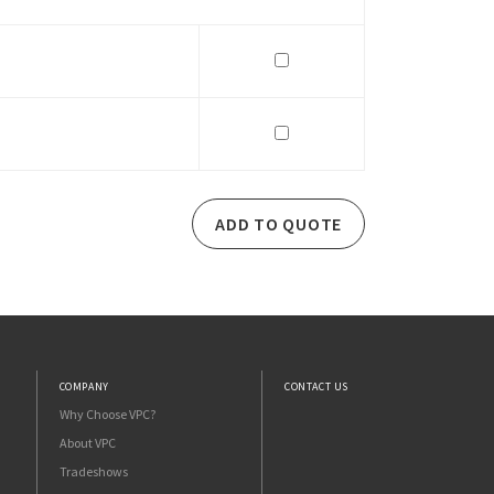
ADD TO QUOTE
COMPANY
CONTACT US
Why Choose VPC?
About VPC
Tradeshows