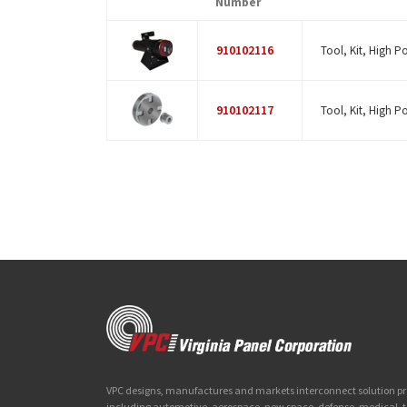
Number
910102116
Tool, Kit, High P
910102117
Tool, Kit, High P
VPC designs, manufactures and markets interconnect solution prod
including automotive, aerospace, new space, defense, medical,