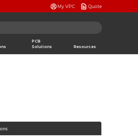
My VPC
Quote
PCB
ons
Solutions
Resources
ions