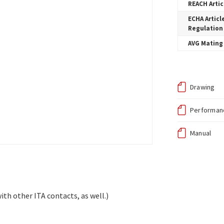
REACH Artic
ECHA Articl
Regulation
AVG Mating 
Drawing
Performanc
Manual
ith other ITA contacts, as well.)