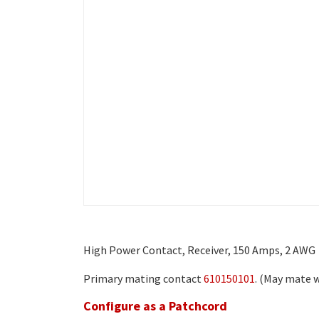
High Power Contact, Receiver, 150 Amps, 2 AWG
Primary mating contact
610150101
. (May mate w
Configure as a Patchcord