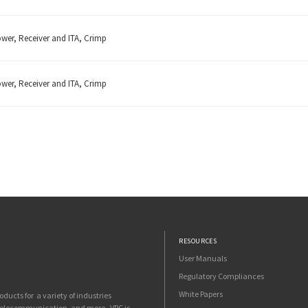
ower, Receiver and ITA, Crimp
ower, Receiver and ITA, Crimp
RESOURCES
User Manuals
Regulatory Compliances
White Papers
ucts for a variety of industries
 telecommunication, and more. VPC is