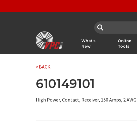
VPC
What's
Online
New
Tools
« BACK
610149101
High Power, Contact, Receiver, 150 Amps, 2 AWG