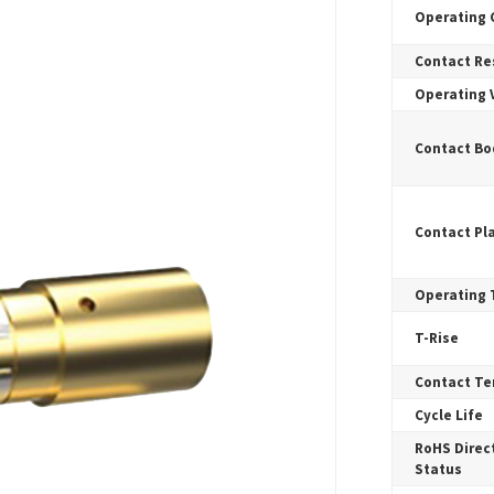
Operating 
Contact Re
Operating 
Contact Bo
Contact Pl
Operating
T-Rise
Contact Te
Cycle Life
RoHS Direct
Status