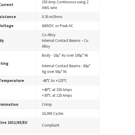
150 Amp Continuous using 2
Current
AWG wire
sistance
0.35 mOhms
Voltage
600VDC or Peak AC
Cu Alloy
dy
Internal Contact Beams – Cu
Alloy
Body - 10µ" Au over 100µ" Ni
ating
Internal Contact Beams - 60µ"
Ag over 50µ" Ni
 Temperature
-40°C to +125°C
+40°C at 150 Amps
+30°C at 125 Amps
rmination
Crimp
10,000 Cycles
ive 2011/65/EU
Compliant