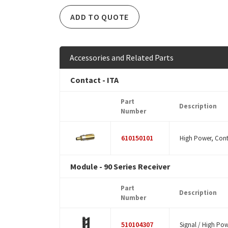
ADD TO QUOTE
Accessories and Related Parts
Contact - ITA
Part
Description
Number
610150101
High Power, Cont
Module - 90 Series Receiver
Part
Description
Number
510104307
Signal / High Powe