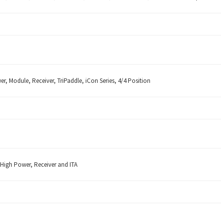
er, Module, Receiver, TriPaddle, iCon Series, 4/4 Position
 High Power, Receiver and ITA