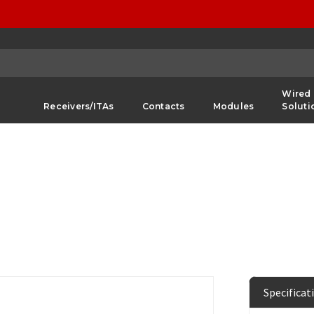
Wired
Receivers/ITAs
Contacts
Modules
Soluti
Specificat