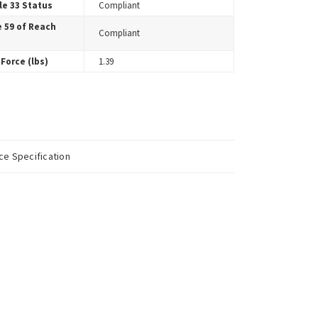
le 33 Status
Compliant
e 59 of Reach
Compliant
Force (lbs)
1.39
e Specification