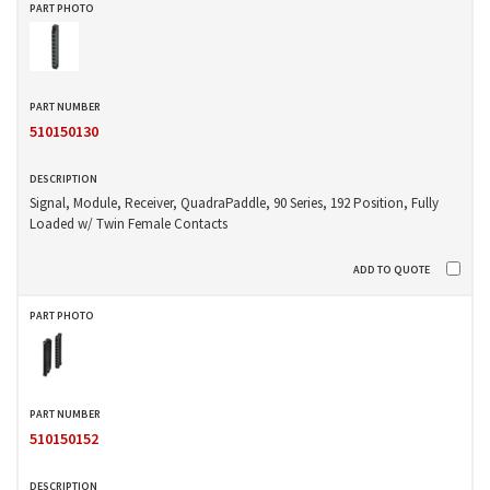
510150130
Signal, Module, Receiver, QuadraPaddle, 90 Series, 192 Position, Fully
Loaded w/ Twin Female Contacts
510150152