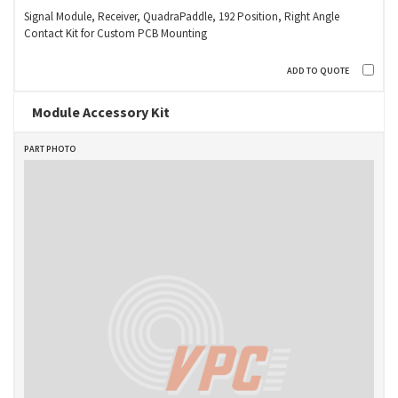
Signal Module, Receiver, QuadraPaddle, 192 Position, Right Angle
Contact Kit for Custom PCB Mounting
Module Accessory Kit