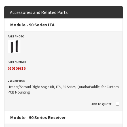
Accessories and Related Parts
Module - 90 Series ITA
510109316
Header/Shroud Right Angle Kit, ITA, 90 Series, QuadraPaddle, for Custom
PCB Mounting
Module - 90 Series Receiver