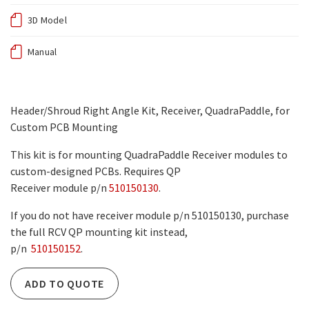
3D Model
Manual
Header/Shroud Right Angle Kit, Receiver, QuadraPaddle, for
Custom PCB Mounting
This kit is for mounting QuadraPaddle Receiver modules to
custom-designed PCBs. Requires QP
Receiver module p/n
510150130
.
If you do not have receiver module p/n 510150130, purchase
the full RCV QP mounting kit instead,
p/n
510150152
.
ADD TO QUOTE