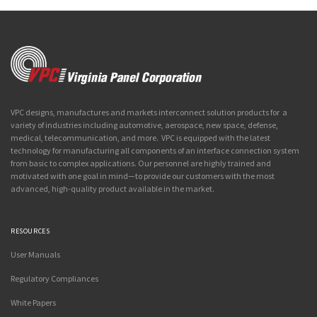
VPC designs, manufactures and markets interconnect solution products for a
variety of industries including automotive, aerospace, new space, defense,
medical, telecommunication, and more. VPC is equipped with the latest
technology for manufacturing all components of an interface connection system
from basic to complex applications. Our personnel are highly trained and
motivated with one goal in mind—to provide our customers with the most
advanced, high-quality product available in the market.
RESOURCES
User Manuals
Regulatory Compliances
White Papers