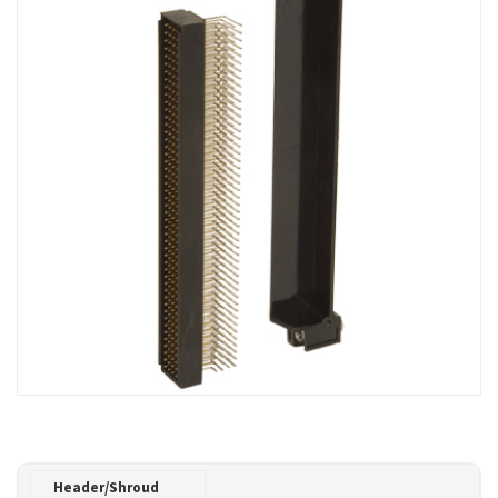
Header/Shroud