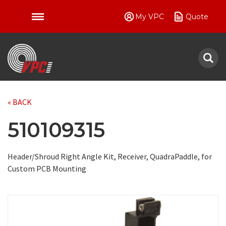
My VPC
Quote
VPC
« BACK
510109315
Header/Shroud Right Angle Kit, Receiver, QuadraPaddle, for
Custom PCB Mounting