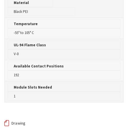
Material
Black PEI
Temperature
-55° to 105° C
UL-94 Flame Class
V-0
Available Contact Positions
192
Module Slots Needed
1
Drawing