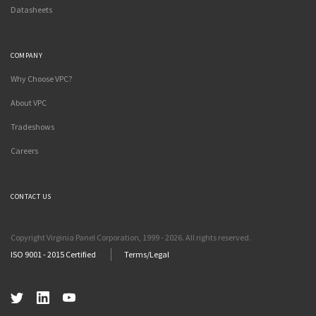
Datasheets
COMPANY
Why Choose VPC?
About VPC
Tradeshows
Careers
CONTACT US
Copyright Virginia Panel Corporation, 1999 - 2026. All rights reserved.
ISO 9001 - 2015 Certified
Terms/Legal
Twitter
LinkedIn
YouTube