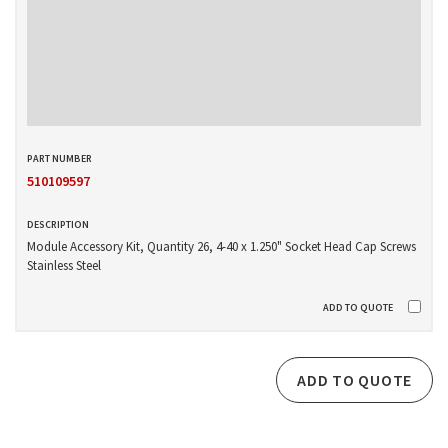
510109597
Module Accessory Kit, Quantity 26, 4-40 x 1.250" Socket Head Cap Screws
Stainless Steel
ADD TO QUOTE