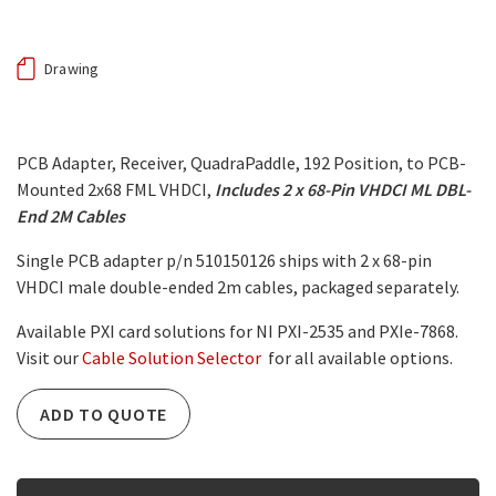
Drawing
PCB Adapter, Receiver, QuadraPaddle, 192 Position, to PCB-
Mounted 2x68 FML VHDCI,
Includes 2 x 68-Pin VHDCI ML DBL-
End 2M Cables
Single PCB adapter p/n 510150126 ships with 2 x 68-pin
VHDCI male double-ended 2m cables, packaged separately.
Available PXI card solutions for NI PXI-2535 and PXIe-7868.
Visit our
Cable Solution Selector
for all available options.
ADD TO QUOTE