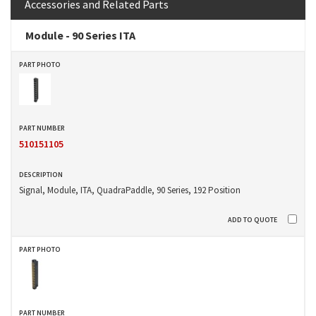
Accessories and Related Parts
Module - 90 Series ITA
510151105
Signal, Module, ITA, QuadraPaddle, 90 Series, 192 Position