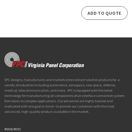
ADD TO QUOTE
VPC designs, manufactures and markets interconnect solution products for a
variety of industries including automotive, aerospace, new space, defense,
medical, telecommunication, and more. VPC is equipped with the latest
technology for manufacturing all components of an interface connection system
from basic to complex applications. Our personnel are highly trained and
motivated with one goal in mind—to provide our customers with the most
advanced, high-quality product available in the market.
RESOURCES