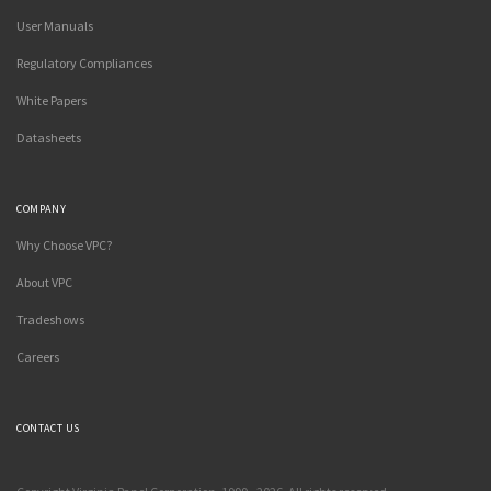
User Manuals
Regulatory Compliances
White Papers
Datasheets
COMPANY
Why Choose VPC?
About VPC
Tradeshows
Careers
CONTACT US