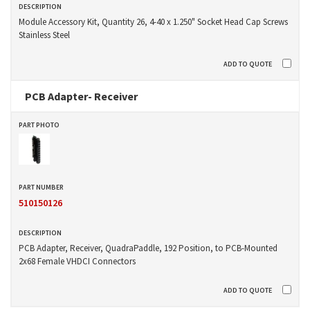
Module Accessory Kit, Quantity 26, 4-40 x 1.250" Socket Head Cap Screws
Stainless Steel
PCB Adapter- Receiver
510150126
PCB Adapter, Receiver, QuadraPaddle, 192 Position, to PCB-Mounted
2x68 Female VHDCI Connectors