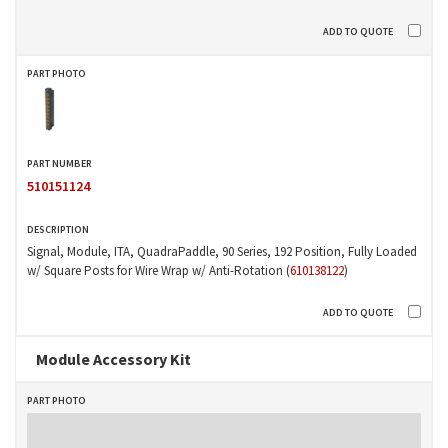
510151124
Signal, Module, ITA, QuadraPaddle, 90 Series, 192 Position, Fully Loaded
w/ Square Posts for Wire Wrap w/ Anti-Rotation (
610138122
)
Module Accessory Kit