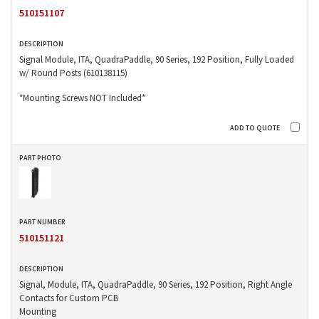
510151107
Signal Module, ITA, QuadraPaddle, 90 Series, 192 Position, Fully Loaded
w/ Round Posts (610138115)
*Mounting Screws NOT Included*
510151121
Signal, Module, ITA, QuadraPaddle, 90 Series, 192 Position, Right Angle
Contacts for Custom PCB
Mounting