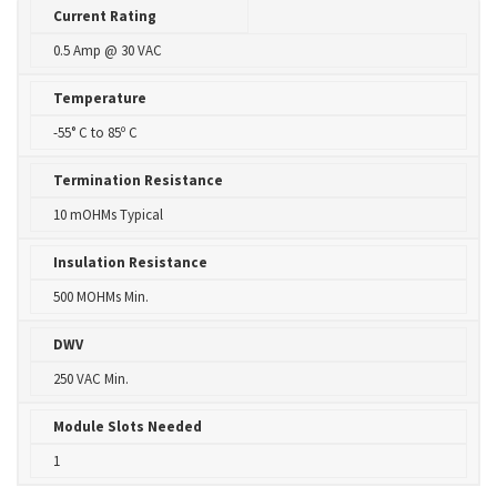
Current Rating
0.5 Amp @ 30 VAC
Temperature
-55° C to 85º C
Termination Resistance
10 mOHMs Typical
Insulation Resistance
500 MOHMs Min.
DWV
250 VAC Min.
Module Slots Needed
1