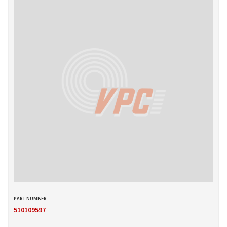
510109597