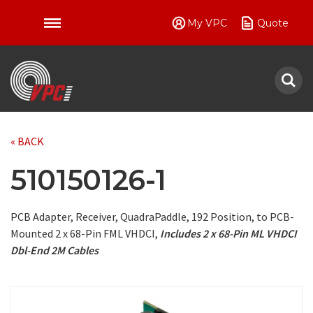
My VPC
Quote
VPC
« BACK
510150126-1
PCB Adapter, Receiver, QuadraPaddle, 192 Position, to PCB-
Mounted 2 x 68-Pin FML VHDCI,
Includes 2 x 68-Pin ML VHDCI
Dbl-End 2M Cables