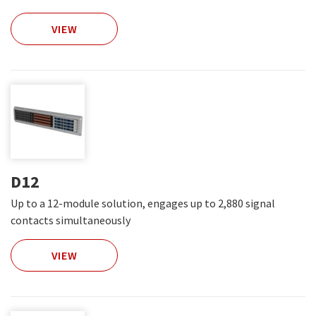
VIEW
D12
Up to a 12-module solution, engages up to 2,880 signal
contacts simultaneously
VIEW