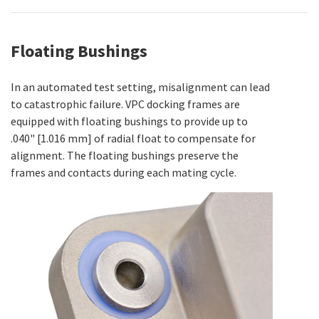
Floating Bushings
In an automated test setting, misalignment can lead
to catastrophic failure. VPC docking frames are
equipped with floating bushings to provide up to
.040" [1.016 mm] of radial float to compensate for
alignment. The floating bushings preserve the
frames and contacts during each mating cycle.