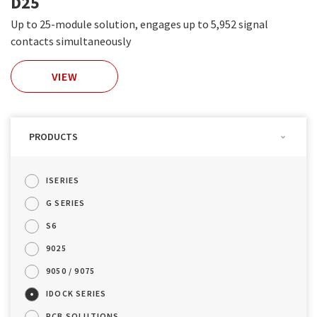
D25
Up to 25-module solution, engages up to 5,952 signal
contacts simultaneously
VIEW
PRODUCTS
ISERIES
G SERIES
S6
9025
9050 / 9075
IDOCK SERIES
PCB SOLUTIONS