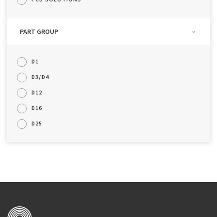
PART GROUP
D1
D3/D4
D12
D16
D25