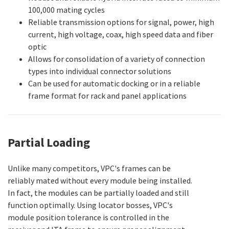
100,000 mating cycles
Reliable transmission options for signal, power, high
current, high voltage, coax, high speed data and fiber
optic
Allows for consolidation of a variety of connection
types into individual connector solutions
Can be used for automatic docking or in a reliable
frame format for rack and panel applications
Partial Loading
Unlike many competitors, VPC's frames can be
reliably mated without every module being installed.
In fact, the modules can be partially loaded and still
function optimally. Using locator bosses, VPC's
module position tolerance is controlled in the