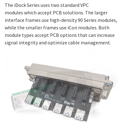
The iDock Series uses two standard VPC
modules which accept PCB solutions. The larger
interface frames use high-density 90 Series modules,
while the smaller frames use iCon modules. Both
module types accept PCB options that can increase
signal integrity and optimize cable management.