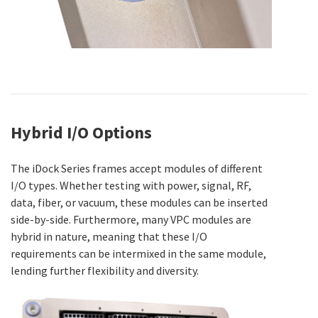
Hybrid I/O Options
The iDock Series frames accept modules of different
I/O types. Whether testing with power, signal, RF,
data, fiber, or vacuum, these modules can be inserted
side-by-side. Furthermore, many VPC modules are
hybrid in nature, meaning that these I/O
requirements can be intermixed in the same module,
lending further flexibility and diversity.