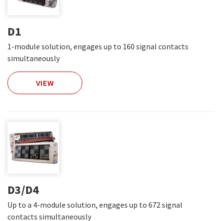
D1
1-module solution, engages up to 160 signal contacts
simultaneously
VIEW
D3/D4
Up to a 4-module solution, engages up to 672 signal
contacts simultaneously