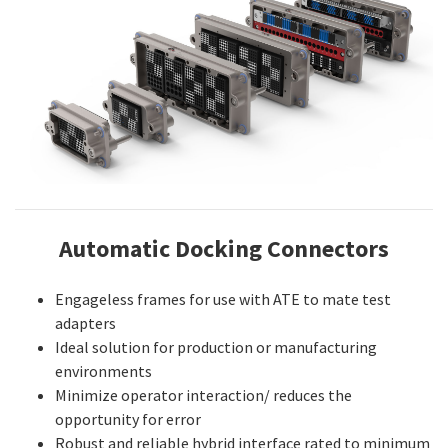
Automatic Docking Connectors
Engageless frames for use with ATE to mate test
adapters
Ideal solution for production or manufacturing
environments
Minimize operator interaction/ reduces the
opportunity for error
Robust and reliable hybrid interface rated to minimum