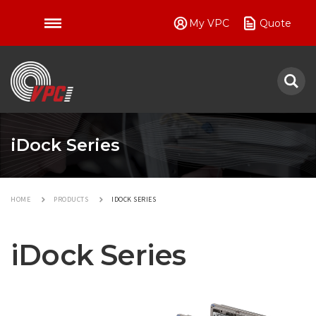
My VPC
Quote
VPC
iDock Series
HOME
PRODUCTS
IDOCK SERIES
iDock Series