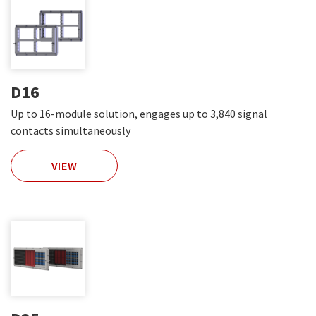
D16
Up to 16-module solution, engages up to 3,840 signal
contacts simultaneously
VIEW