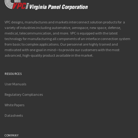
VPC designs, manufactures and markets interconnect solution products for a
variety of industries including automotive, aerospace, new space, defense,
medical, telecommunication, and more. VPC is equipped with the latest
technology for manufacturing all components of an interface connection system
from basic to complex applications. Our personnel are highly trained and
motivated with one goal in mind—to provide our customers with the most
advanced, high-quality product available in the market.
RESOURCES
User Manuals
Regulatory Compliances
White Papers
Datasheets
COMPANY