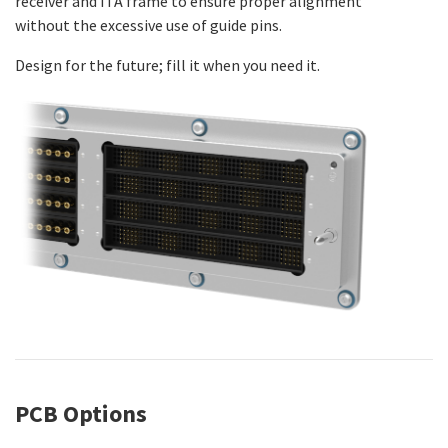
receiver and ITA frame to ensure proper alignment
without the excessive use of guide pins.
Design for the future; fill it when you need it.
PCB Options