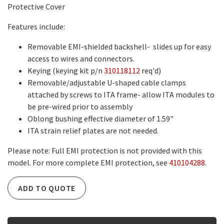
Protective Cover
Features include:
Removable EMI-shielded backshell- slides up for easy
access to wires and connectors.
Keying (keying kit p/n
310118112
req'd)
Removable/adjustable U-shaped cable clamps
attached by screws to ITA frame- allow ITA modules to
be pre-wired prior to assembly
Oblong bushing effective diameter of 1.59"
ITA strain relief plates are not needed.
Please note: Full EMI protection is not provided with this
model. For more complete EMI protection, see
410104288
.
ADD TO QUOTE