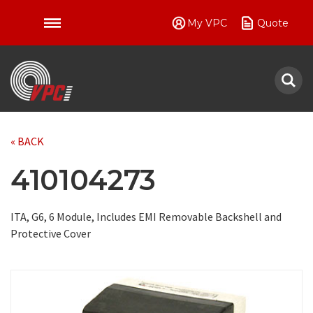
My VPC
Quote
VPC
« BACK
410104273
ITA, G6, 6 Module, Includes EMI Removable Backshell and
Protective Cover