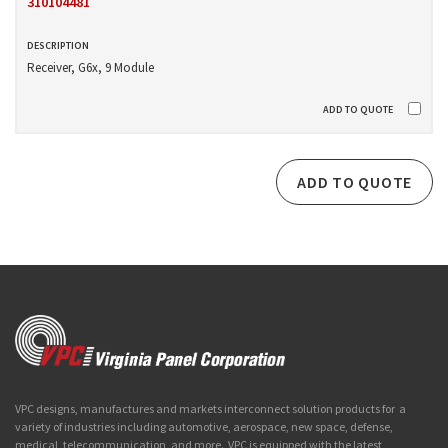
310104481
Receiver, G6x, 9 Module
ADD TO QUOTE
VPC designs, manufactures and markets interconnect solution products for a
variety of industries including automotive, aerospace, new space, defense,
medical, telecommunication, and more. VPC is equipped with the latest