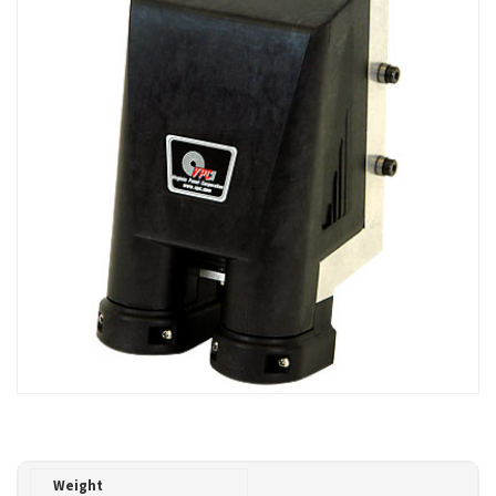
Weight