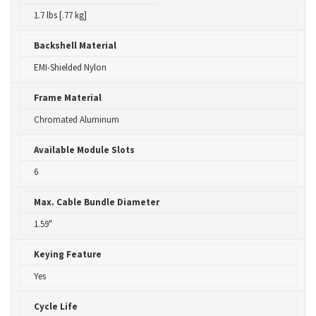
1.7 lbs [.77 kg]
Backshell Material
EMI-Shielded Nylon
Frame Material
Chromated Aluminum
Available Module Slots
6
Max. Cable Bundle Diameter
1.59"
Keying Feature
Yes
Cycle Life