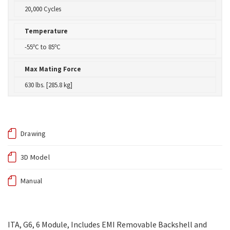
20,000 Cycles
Temperature
-55ºC to 85ºC
Max Mating Force
630 lbs. [285.8 kg]
Drawing
3D Model
Manual
ITA, G6, 6 Module, Includes EMI Removable Backshell and