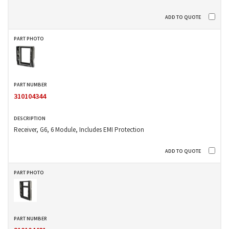
310104344
Receiver, G6, 6 Module, Includes EMI Protection