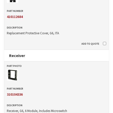
410112684
Replacement Protective Cover, G6, ITA
Receiver
310104336
Receiver, G6, 6 Module, Includes Microswitch