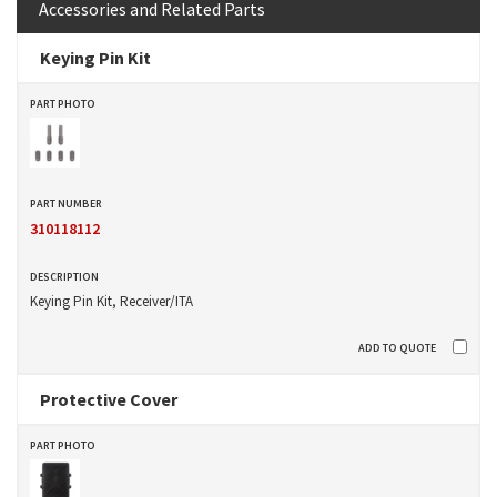
Accessories and Related Parts
Keying Pin Kit
310118112
Keying Pin Kit, Receiver/ITA
Protective Cover