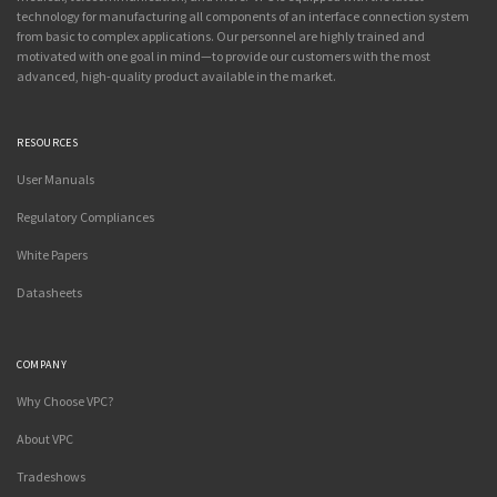
technology for manufacturing all components of an interface connection system
from basic to complex applications. Our personnel are highly trained and
motivated with one goal in mind—to provide our customers with the most
advanced, high-quality product available in the market.
RESOURCES
User Manuals
Regulatory Compliances
White Papers
Datasheets
COMPANY
Why Choose VPC?
About VPC
Tradeshows