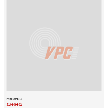
510109302