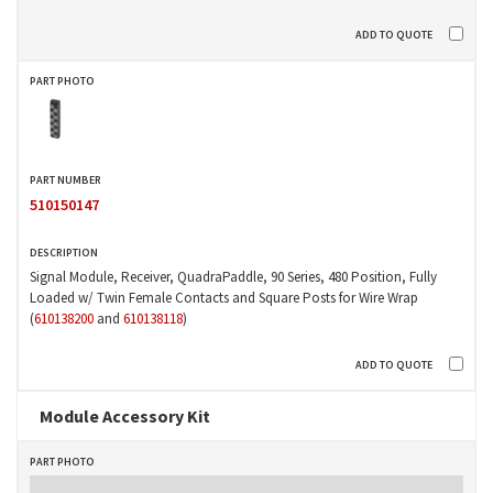
510150147
Signal Module, Receiver, QuadraPaddle, 90 Series, 480 Position, Fully
Loaded w/ Twin Female Contacts and Square Posts for Wire Wrap
(
610138200
and
610138118
)
Module Accessory Kit