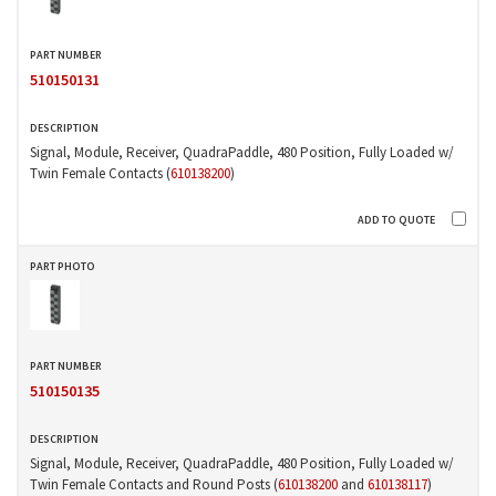
510150131
Signal, Module, Receiver, QuadraPaddle, 480 Position, Fully Loaded w/
Twin Female Contacts (
610138200
)
510150135
Signal, Module, Receiver, QuadraPaddle, 480 Position, Fully Loaded w/
Twin Female Contacts and Round Posts (
610138200
and
610138117
)