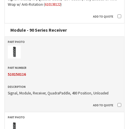
Wrap w/ Anti-Rotation (
610138122
)
Module - 90 Series Receiver
510150116
Signal, Module, Receiver, QuadraPaddle, 480 Position, Unloaded