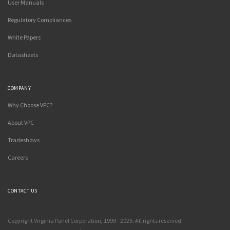
User Manuals
Regulatory Compliances
White Papers
Datasheets
COMPANY
Why Choose VPC?
About VPC
Tradeshows
Careers
CONTACT US
Copyright Virginia Panel Corporation, 1999 - 2026. All rights reserved.