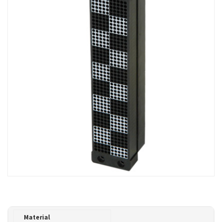
Material