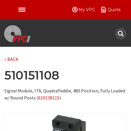
My VPC
Quote
VPC
« BACK
510151108
Signal Module, ITA, QuadraPaddle, 480 Position, Fully Loaded
w/ Round Posts (
610138115
)