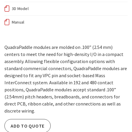
3D Model
Manual
QuadraPaddle modules are molded on .100” (2.54 mm)
centers to meet the need for high-density I/O in a compact
assembly. Allowing flexible configuration options with
standard commercial connectors, QuadraPaddle modules are
designed to fit any VPC pin and socket-based Mass
InterConnect system. Available in 192 and 480 contact
positions, QuadraPaddle modules accept standard .100”
(2.54mm) pitch headers, breadboards, and connectors for
direct PCB, ribbon cable, and other connections as well as
discrete wiring.
ADD TO QUOTE