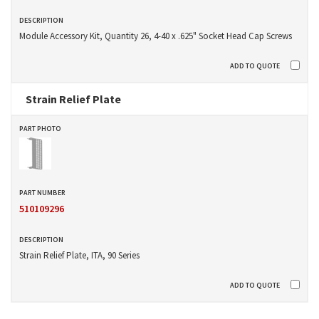
Module Accessory Kit, Quantity 26, 4-40 x .625" Socket Head Cap Screws
Strain Relief Plate
510109296
Strain Relief Plate, ITA, 90 Series