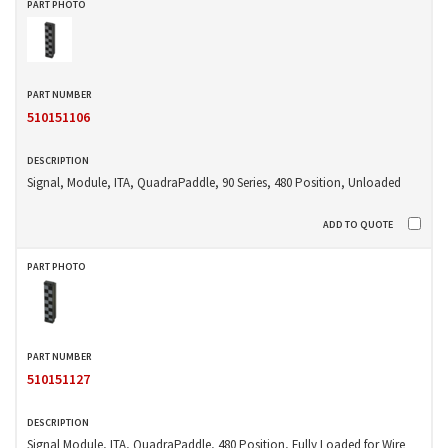
510151106
Signal, Module, ITA, QuadraPaddle, 90 Series, 480 Position, Unloaded
510151127
Signal Module, ITA, QuadraPaddle, 480 Position, Fully Loaded for Wire