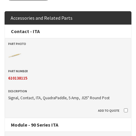
Accessories and Related Parts
Contact - ITA
610138115
Signal, Contact, ITA, QuadraPaddle, 5 Amp, .025" Round Post
Module - 90 Series ITA