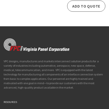
ADD TO QUOTE
VPC designs, manufactures and markets interconnect solution products for a
variety of industries including automotive, aerospace, new space, defense,
medical, telecommunication, and more. VPC is equipped with the latest
technology for manufacturing all components of an interface connection system
from basic to complex applications. Our personnel are highly trained and
motivated with one goal in mind—to provide our customers with the most
advanced, high-quality product available in the market.
RESOURCES