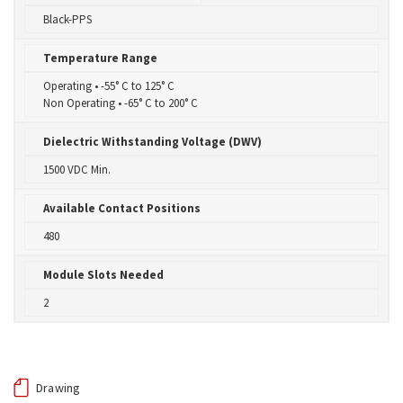
Black-PPS
Temperature Range
Operating • -55° C to 125° C
Non Operating • -65° C to 200° C
Dielectric Withstanding Voltage (DWV)
1500 VDC Min.
Available Contact Positions
480
Module Slots Needed
2
Drawing