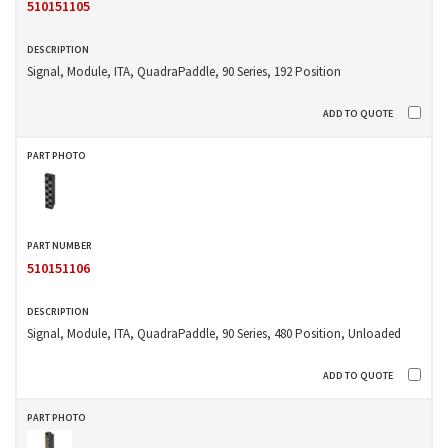
510151105
Signal, Module, ITA, QuadraPaddle, 90 Series, 192 Position
510151106
Signal, Module, ITA, QuadraPaddle, 90 Series, 480 Position, Unloaded