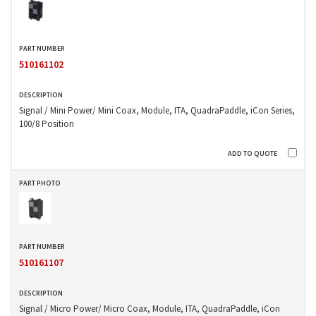
510161102
Signal / Mini Power/ Mini Coax, Module, ITA, QuadraPaddle, iCon Series,
100/8 Position
510161107
Signal / Micro Power/ Micro Coax, Module, ITA, QuadraPaddle, iCon