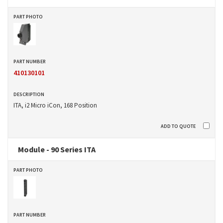
410130101
ITA, i2 Micro iCon, 168 Position
Module - 90 Series ITA