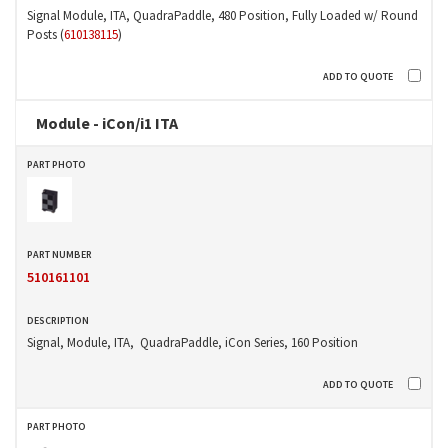
Signal Module, ITA, QuadraPaddle, 480 Position, Fully Loaded w/ Round
Posts (
610138115
)
Module - iCon/i1 ITA
510161101
Signal, Module, ITA, QuadraPaddle, iCon Series, 160 Position