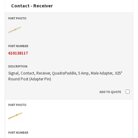
Contact - Receiver
610138117
Signal, Contact, Receiver, QuadraPaddle, 5 Amp, Male Adapter, .025"
Round Post (Adapter Pin)