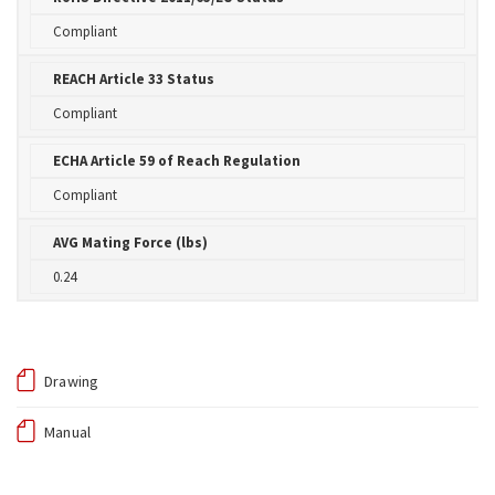
Compliant
REACH Article 33 Status
Compliant
ECHA Article 59 of Reach Regulation
Compliant
AVG Mating Force (lbs)
0.24
Drawing
Manual