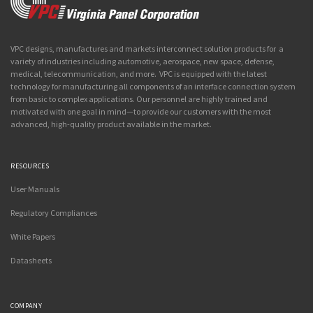
VPC designs, manufactures and markets interconnect solution products for a
variety of industries including automotive, aerospace, new space, defense,
medical, telecommunication, and more. VPC is equipped with the latest
technology for manufacturing all components of an interface connection system
from basic to complex applications. Our personnel are highly trained and
motivated with one goal in mind—to provide our customers with the most
advanced, high-quality product available in the market.
RESOURCES
User Manuals
Regulatory Compliances
White Papers
Datasheets
COMPANY