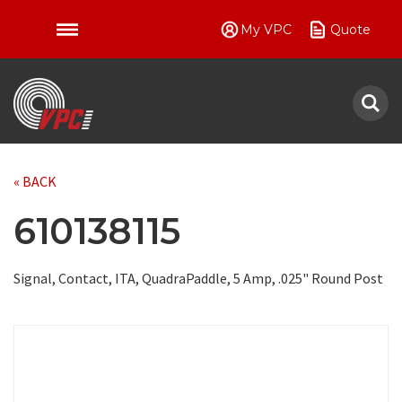
My VPC
Quote
VPC
« BACK
610138115
Signal, Contact, ITA, QuadraPaddle, 5 Amp, .025" Round Post