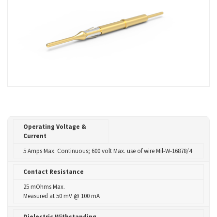
Operating Voltage &
Current
5 Amps Max. Continuous; 600 volt Max. use of wire Mil-W-16878/4
Contact Resistance
25 mOhms Max.
Measured at 50 mV @ 100 mA
Dielectric Withstanding