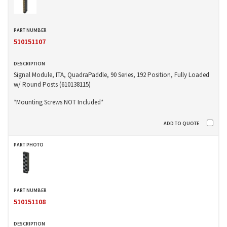
510151107
Signal Module, ITA, QuadraPaddle, 90 Series, 192 Position, Fully Loaded
w/ Round Posts (610138115)
*Mounting Screws NOT Included*
510151108