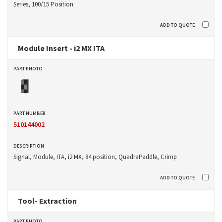
Series, 100/15 Position
Module Insert - i2 MX ITA
510144002
Signal, Module, ITA, i2 MX, 84 position, QuadraPaddle, Crimp
Tool- Extraction