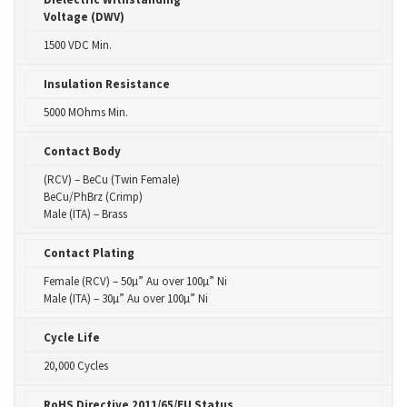
Voltage (DWV)
1500 VDC Min.
Insulation Resistance
5000 MOhms Min.
Contact Body
(RCV) – BeCu (Twin Female)
BeCu/PhBrz (Crimp)
Male (ITA) – Brass
Contact Plating
Female (RCV) – 50µ” Au over 100µ” Ni
Male (ITA) – 30µ” Au over 100µ” Ni
Cycle Life
20,000 Cycles
RoHS Directive 2011/65/EU Status