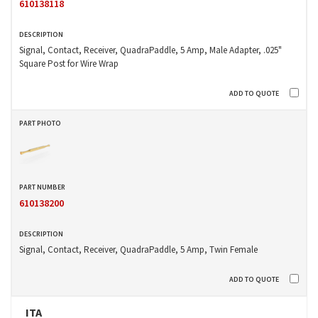
610138118
Signal, Contact, Receiver, QuadraPaddle, 5 Amp, Male Adapter, .025"
Square Post for Wire Wrap
610138200
Signal, Contact, Receiver, QuadraPaddle, 5 Amp, Twin Female
ITA