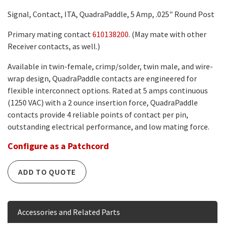
Signal, Contact, ITA, QuadraPaddle, 5 Amp, .025" Round Post
Primary mating contact
610138200
. (May mate with other
Receiver contacts, as well.)
Available in twin-female, crimp/solder, twin male, and wire-
wrap design, QuadraPaddle contacts are engineered for
flexible interconnect options. Rated at 5 amps continuous
(1250 VAC) with a 2 ounce insertion force, QuadraPaddle
contacts provide 4 reliable points of contact per pin,
outstanding electrical performance, and low mating force.
Configure as a Patchcord
ADD TO QUOTE
Accessories and Related Parts