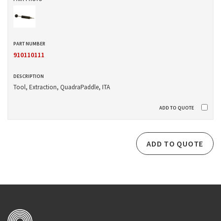
910110111
Tool, Extraction, QuadraPaddle, ITA
ADD TO QUOTE