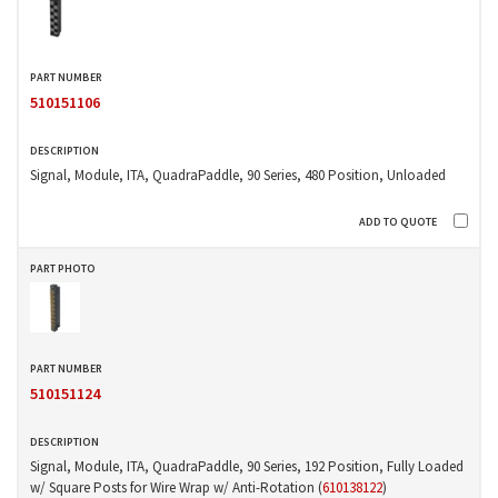
510151106
Signal, Module, ITA, QuadraPaddle, 90 Series, 480 Position, Unloaded
510151124
Signal, Module, ITA, QuadraPaddle, 90 Series, 192 Position, Fully Loaded
w/ Square Posts for Wire Wrap w/ Anti-Rotation (
610138122
)