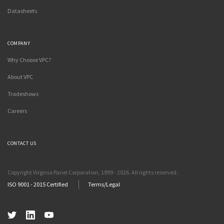
Datasheets
COMPANY
Why Choose VPC?
About VPC
Tradeshows
Careers
CONTACT US
Copyright Virginia Panel Corporation, 1999 - 2026. All rights reserved.
ISO 9001 - 2015 Certified
Terms/Legal
Twitter
LinkedIn
YouTube