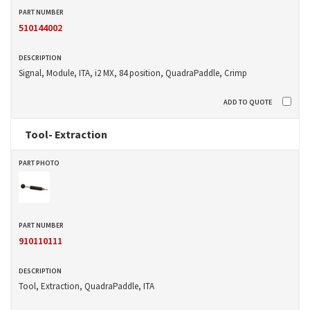
510144002
Signal, Module, ITA, i2 MX, 84 position, QuadraPaddle, Crimp
Tool- Extraction
910110111
Tool, Extraction, QuadraPaddle, ITA