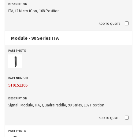
ITA, i2 Micro iCon, 168 Position
Module - 90 Series ITA
510151105
Signal, Module, ITA, QuadraPaddle, 90 Series, 192 Position