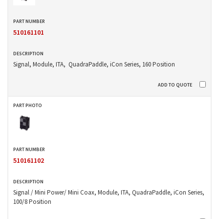
510161101
Signal, Module, ITA, QuadraPaddle, iCon Series, 160 Position
510161102
Signal / Mini Power/ Mini Coax, Module, ITA, QuadraPaddle, iCon Series,
100/8 Position