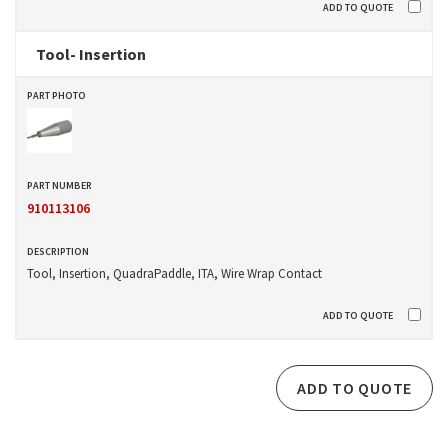
Tool- Insertion
910113106
Tool, Insertion, QuadraPaddle, ITA, Wire Wrap Contact
ADD TO QUOTE