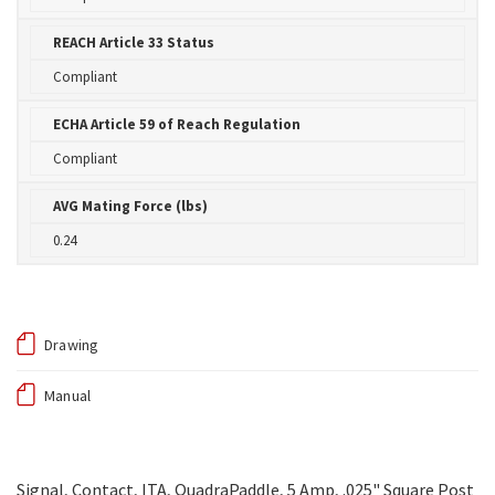
REACH Article 33 Status
Compliant
ECHA Article 59 of Reach Regulation
Compliant
AVG Mating Force (lbs)
0.24
Drawing
Manual
Signal, Contact, ITA, QuadraPaddle, 5 Amp, .025" Square Post