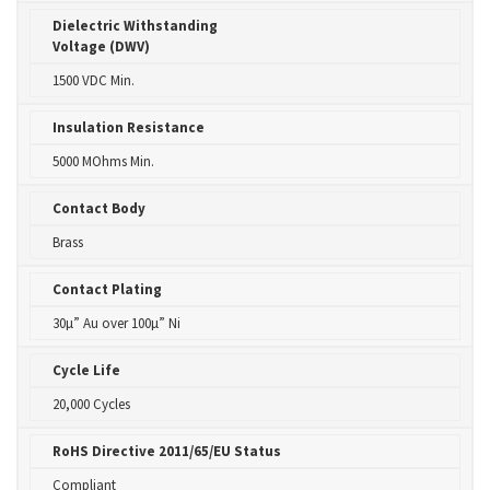
Dielectric Withstanding
Voltage (DWV)
1500 VDC Min.
Insulation Resistance
5000 MOhms Min.
Contact Body
Brass
Contact Plating
30µ” Au over 100µ” Ni
Cycle Life
20,000 Cycles
RoHS Directive 2011/65/EU Status
Compliant