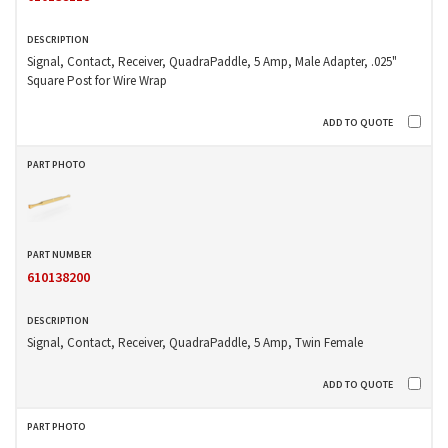
Signal, Contact, Receiver, QuadraPaddle, 5 Amp, Male Adapter, .025"
Square Post for Wire Wrap
610138200
Signal, Contact, Receiver, QuadraPaddle, 5 Amp, Twin Female