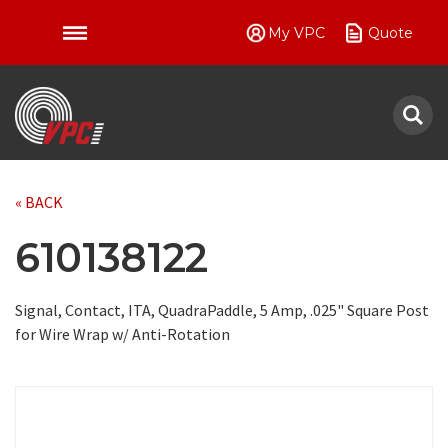
My VPC
Quote
VPC
« BACK
610138122
Signal, Contact, ITA, QuadraPaddle, 5 Amp, .025" Square Post
for Wire Wrap w/ Anti-Rotation