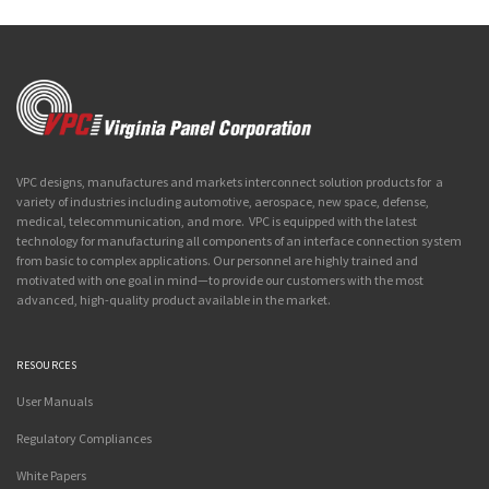
VPC designs, manufactures and markets interconnect solution products for a
variety of industries including automotive, aerospace, new space, defense,
medical, telecommunication, and more. VPC is equipped with the latest
technology for manufacturing all components of an interface connection system
from basic to complex applications. Our personnel are highly trained and
motivated with one goal in mind—to provide our customers with the most
advanced, high-quality product available in the market.
RESOURCES
User Manuals
Regulatory Compliances
White Papers