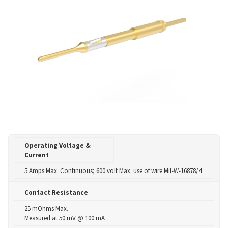
Operating Voltage &
Current
5 Amps Max. Continuous; 600 volt Max. use of wire Mil-W-16878/4
Contact Resistance
25 mOhms Max.
Measured at 50 mV @ 100 mA