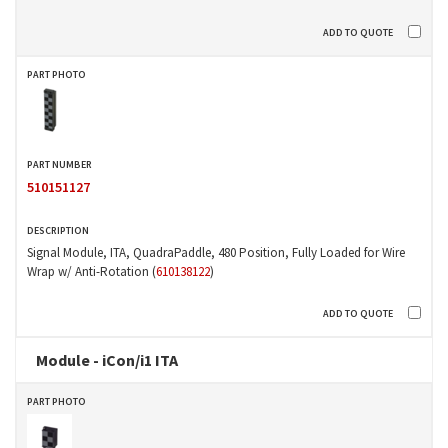
510151127
Signal Module, ITA, QuadraPaddle, 480 Position, Fully Loaded for Wire
Wrap w/ Anti-Rotation (
610138122
)
Module - iCon/i1 ITA