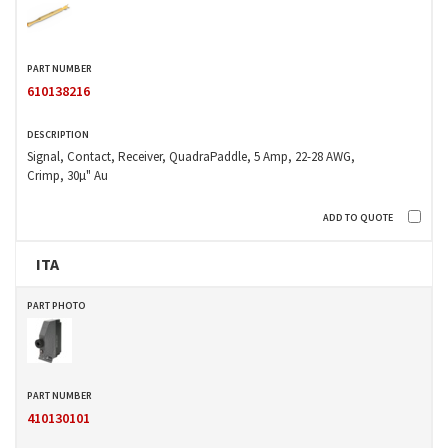
610138216
Signal, Contact, Receiver, QuadraPaddle, 5 Amp, 22-28 AWG,
Crimp, 30µ" Au
ITA
410130101