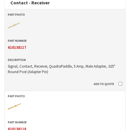
Contact - Receiver
610138117
Signal, Contact, Receiver, QuadraPaddle, 5 Amp, Male Adapter, .025"
Round Post (Adapter Pin)
610138118