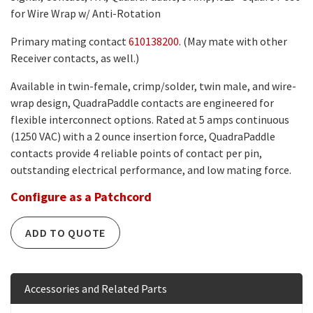
for Wire Wrap w/ Anti-Rotation
Primary mating contact
610138200
. (May mate with other
Receiver contacts, as well.)
Available in twin-female, crimp/solder, twin male, and wire-
wrap design, QuadraPaddle contacts are engineered for
flexible interconnect options. Rated at 5 amps continuous
(1250 VAC) with a 2 ounce insertion force, QuadraPaddle
contacts provide 4 reliable points of contact per pin,
outstanding electrical performance, and low mating force.
Configure as a Patchcord
ADD TO QUOTE
Accessories and Related Parts