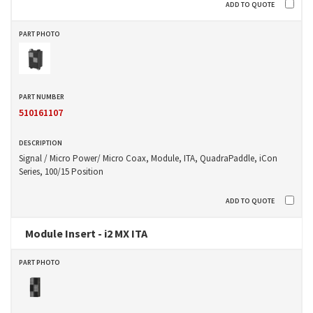
510161107
Signal / Micro Power/ Micro Coax, Module, ITA, QuadraPaddle, iCon
Series, 100/15 Position
Module Insert - i2 MX ITA