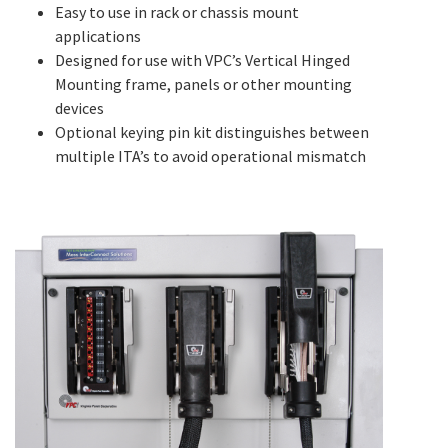
Easy to use in rack or chassis mount
applications
Designed for use with VPC’s Vertical Hinged
Mounting frame, panels or other mounting
devices
Optional keying pin kit distinguishes between
multiple ITA’s to avoid operational mismatch