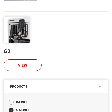
G2
VIEW
PRODUCTS
ISERIES
G SERIES