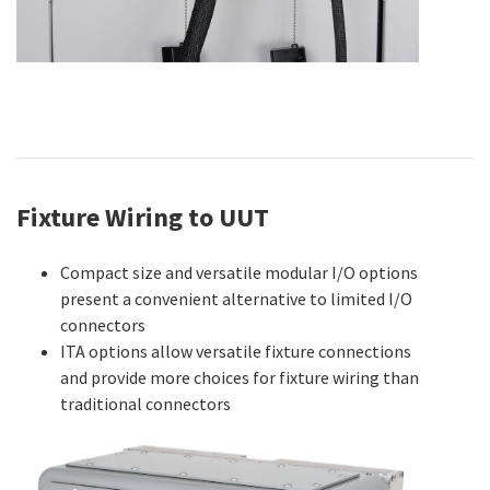
Fixture Wiring to UUT
Compact size and versatile modular I/O options
present a convenient alternative to limited I/O
connectors
ITA options allow versatile fixture connections
and provide more choices for fixture wiring than
traditional connectors