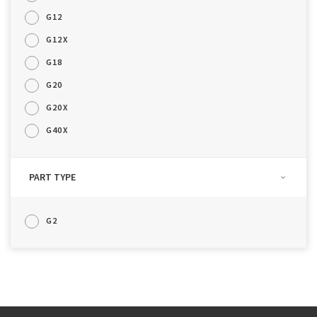
G12
G12X
G18
G20
G20X
G40X
PART TYPE
G2