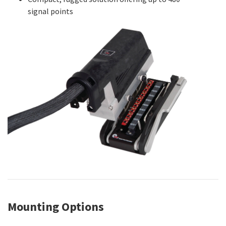
signal points
Mounting Options