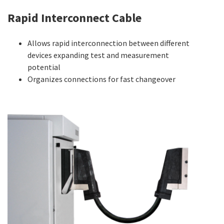
Rapid Interconnect Cable
Allows rapid interconnection between different
devices expanding test and measurement
potential
Organizes connections for fast changeover