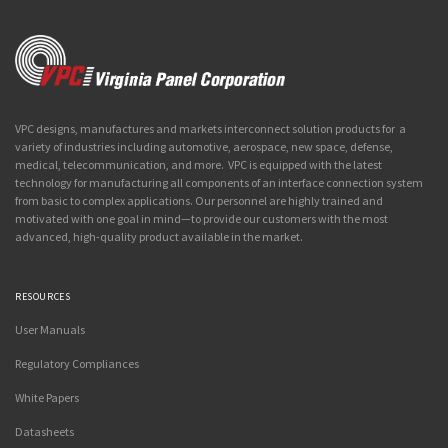
VPC designs, manufactures and markets interconnect solution products for a
variety of industries including automotive, aerospace, new space, defense,
medical, telecommunication, and more. VPC is equipped with the latest
technology for manufacturing all components of an interface connection system
from basic to complex applications. Our personnel are highly trained and
motivated with one goal in mind—to provide our customers with the most
advanced, high-quality product available in the market.
RESOURCES
User Manuals
Regulatory Compliances
White Papers
Datasheets