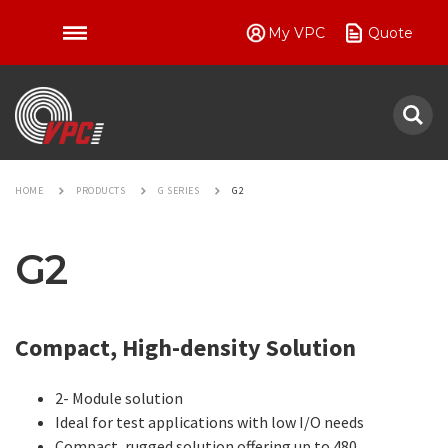
My VPC
Quote
VPC
HOME
PRODUCTS
G SERIES
G2
G2
Compact, High-density Solution
2- Module solution
Ideal for test applications with low I/O needs
Compact, rugged solution offering up to 480