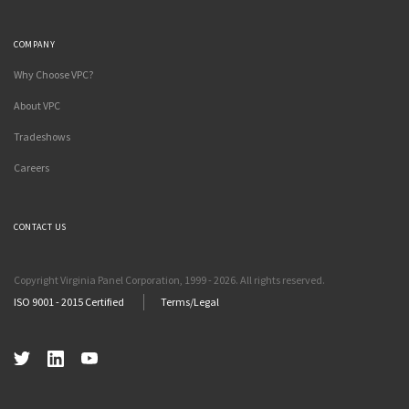
COMPANY
Why Choose VPC?
About VPC
Tradeshows
Careers
CONTACT US
Copyright Virginia Panel Corporation, 1999 - 2026. All rights reserved.
ISO 9001 - 2015 Certified
Terms/Legal
Twitter
LinkedIn
YouTube