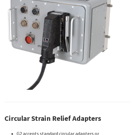
Circular Strain Relief Adapters
G2 accepts standard circular adapters or