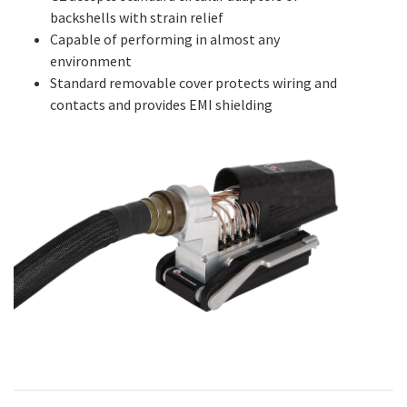
backshells with strain relief
Capable of performing in almost any
environment
Standard removable cover protects wiring and
contacts and provides EMI shielding