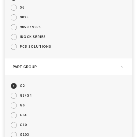
S6
9025
9050 / 9075
IDOCK SERIES
PCB SOLUTIONS
PART GROUP
G2
G3/G4
G6
G6X
G10
G10X