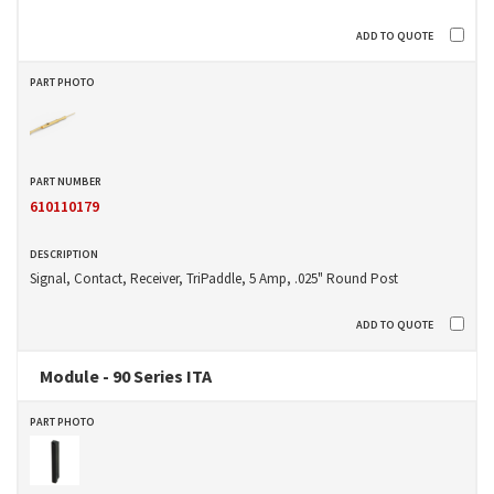
610110179
Signal, Contact, Receiver, TriPaddle, 5 Amp, .025" Round Post
Module - 90 Series ITA