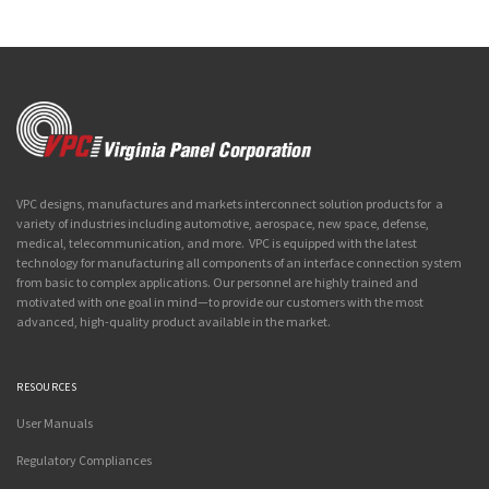
VPC designs, manufactures and markets interconnect solution products for a
variety of industries including automotive, aerospace, new space, defense,
medical, telecommunication, and more. VPC is equipped with the latest
technology for manufacturing all components of an interface connection system
from basic to complex applications. Our personnel are highly trained and
motivated with one goal in mind—to provide our customers with the most
advanced, high-quality product available in the market.
RESOURCES
User Manuals
Regulatory Compliances