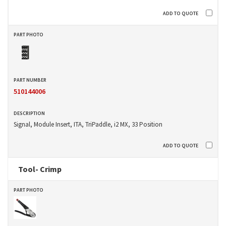
510144006
Signal, Module Insert, ITA, TriPaddle, i2 MX, 33 Position
Tool- Crimp