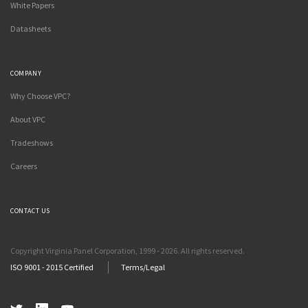
White Papers
Datasheets
COMPANY
Why Choose VPC?
About VPC
Tradeshows
Careers
CONTACT US
Copyright Virginia Panel Corporation, 1999 - 2026. All rights reserved.
ISO 9001 - 2015 Certified
Terms/Legal
Twitter
LinkedIn
YouTube