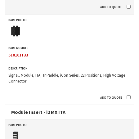
510161133
Signal, Module, ITA, TriPaddle, iCon Series, 22 Positions, High Voltage
Connector
Module Insert - i2 MX ITA