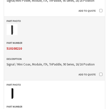
Signal/Mini Power, Module, ITA, TriPaddle, 90 Series, 16/16 Position
510108210
Signal / Mini Coax, Module, ITA, TriPaddle, 90 Series, 16/16 Position