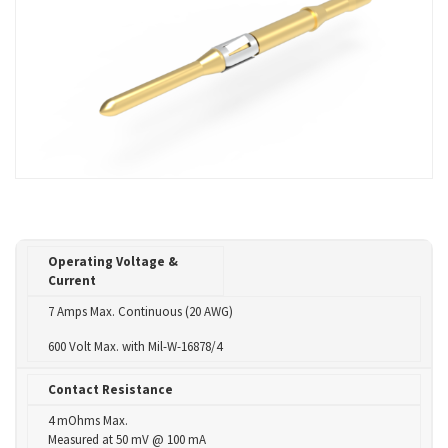
Operating Voltage &
Current
7 Amps Max. Continuous (20 AWG)
600 Volt Max. with Mil-W-16878/4
Contact Resistance
4 mOhms Max.
Measured at 50 mV @ 100 mA