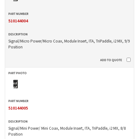
510144004
Signal/Micro Power/Micro Coax, Module Insert, ITA, TriPaddle, i2 MX, 9/9
Position
510144005
Signal/Mini Power/ Mini Coax, Module Insert, ITA, TriPaddle, i2 MX, 8/8
Position