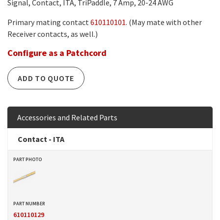
Signal, Contact, ITA, TriPaddle, 7 Amp, 20-24 AWG
Primary mating contact
610110101
. (May mate with other
Receiver contacts, as well.)
Configure as a Patchcord
ADD TO QUOTE
Accessories and Related Parts
Contact - ITA
610110129