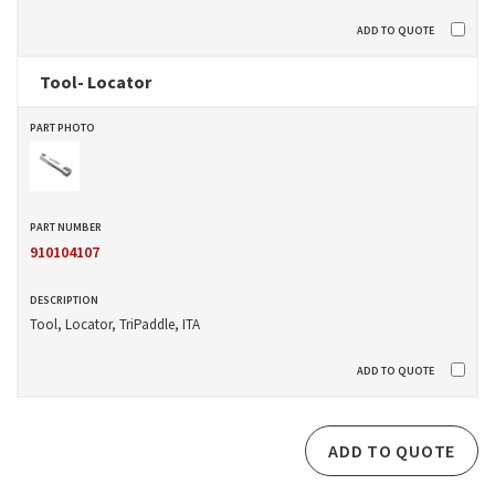
Tool- Locator
910104107
Tool, Locator, TriPaddle, ITA
ADD TO QUOTE