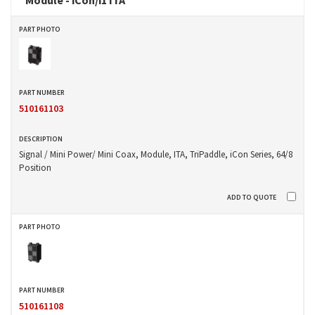
510161103
Signal / Mini Power/ Mini Coax, Module, ITA, TriPaddle, iCon Series, 64/8
Position
510161108