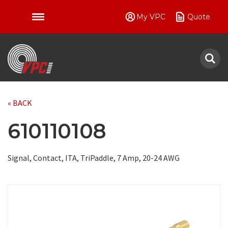
My VPC
Quote
VPC
« BACK
610110108
Signal, Contact, ITA, TriPaddle, 7 Amp, 20-24 AWG