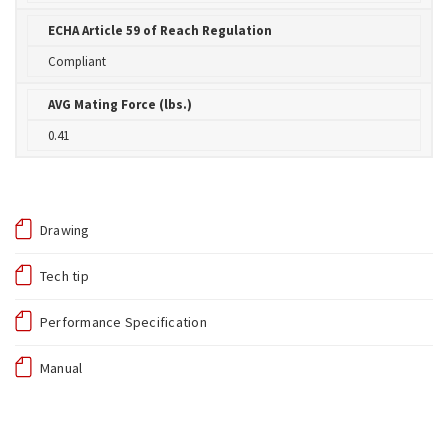
ECHA Article 59 of Reach Regulation
Compliant
AVG Mating Force (lbs.)
0.41
Drawing
Tech tip
Performance Specification
Manual