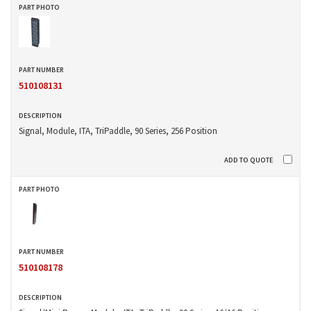
510108131
Signal, Module, ITA, TriPaddle, 90 Series, 256 Position
510108178