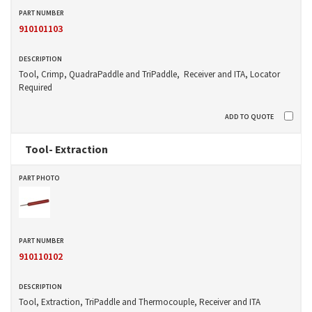
910101103
Tool, Crimp, QuadraPaddle and TriPaddle, Receiver and ITA, Locator
Required
Tool- Extraction
910110102
Tool, Extraction, TriPaddle and Thermocouple, Receiver and ITA