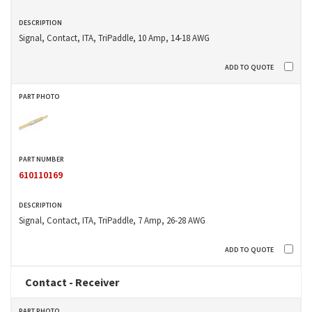
Signal, Contact, ITA, TriPaddle, 10 Amp, 14-18 AWG
610110169
Signal, Contact, ITA, TriPaddle, 7 Amp, 26-28 AWG
Contact - Receiver