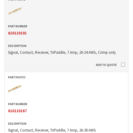
610110101
Signal, Contact, Receiver, TriPaddle, 7 Amp, 20-24 AWG, Crimp only
610110167
Signal, Contact, Receiver, TriPaddle, 7 Amp, 26-28 AWG