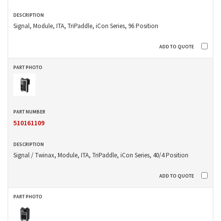
Signal, Module, ITA, TriPaddle, iCon Series, 96 Position
510161109
Signal / Twinax, Module, ITA, TriPaddle, iCon Series, 40/4 Position