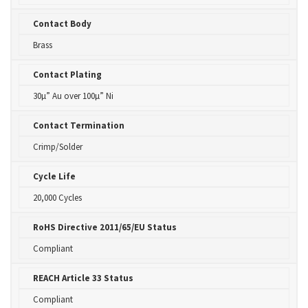
Contact Body
Brass
Contact Plating
30µ” Au over 100µ” Ni
Contact Termination
Crimp/Solder
Cycle Life
20,000 Cycles
RoHS Directive 2011/65/EU Status
Compliant
REACH Article 33 Status
Compliant