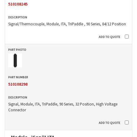
510108245
Signal/Thermocouple, Module, ITA, TriPaddle , 90 Series, 84/12 Position
510108298
Signal, Module, ITA, TriPaddle, 90 Series, 32 Position, High Voltage
Connector
Module - iCon/i1 ITA