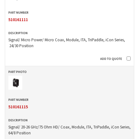
510161111
Signal/ Micro Power/ Micro Coax, Module, ITA, TriPaddle, iCon Series,
24/30 Position
510161115
Signal/ 20-26 GHz/75 Ohm HD/ Coax, Module, ITA, TriPaddle, iCon Series,
64/8 Position