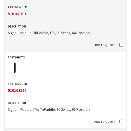
510108101
Signal, Module, TriPaddle, ITA, 90 Series, 64 Position
510108126
Signal, Module, ITA, TriPaddle, 90 Series, 96 Position