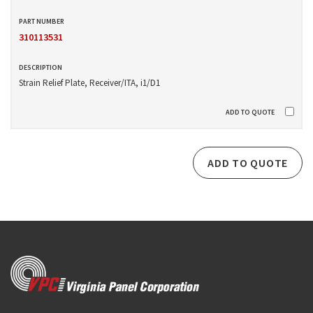
310113531
Strain Relief Plate, Receiver/ITA, i1/D1
ADD TO QUOTE