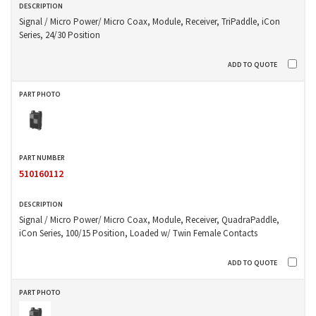
Signal / Micro Power/ Micro Coax, Module, Receiver, TriPaddle, iCon
Series, 24/30 Position
510160112
Signal / Micro Power/ Micro Coax, Module, Receiver, QuadraPaddle,
iCon Series, 100/15 Position, Loaded w/ Twin Female Contacts