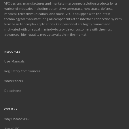
VPC designs, manufactures and markets interconnect solution products for a
variety of industries including automotive, aerospace, new space, defense,
medical, telecommunication, and more. VPC is equipped with the latest
technology for manufacturing all components of an interface connection system
from basic to complex applications. Our personnel are highly trained and
motivated with one goal in mind—to provide our customers with the most
advanced, high-quality product available in the market.
RESOURCES
User Manuals
Regulatory Compliances
White Papers
Datasheets
COMPANY
Why Choose VPC?
About VPC