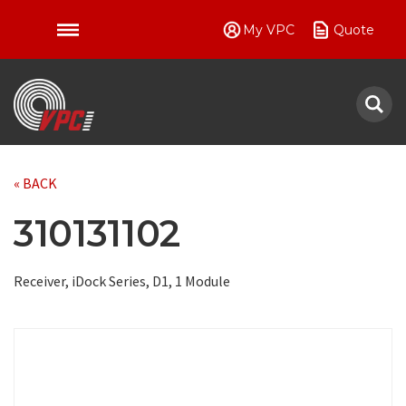
My VPC
Quote
VPC
« BACK
310131102
Receiver, iDock Series, D1, 1 Module