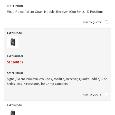
Micro Power/ Micro Coax, Module, Receiver, iCon Series, 40 Positions
510160107
Signal/ Micro Power/Micro Coax, Module, Receiver, QuadraPaddle, iCon
Series, 100/15 Positions, for Crimp Contacts