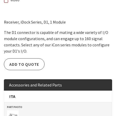
Video
Receiver, iDock Series, D1, 1 Module
The D1 connector is capable of mating a wide variety of I/O
module configurations, and can engage up to 160 signal
contacts. Select any of our iCon series modules to configure
your D1's I/O.
ADD TO QUOTE
Accessories and Related Parts
ITA