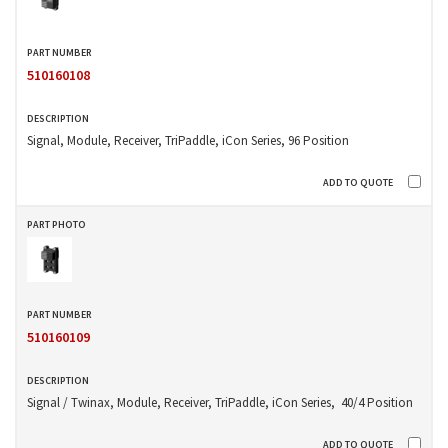
510160108
Signal, Module, Receiver, TriPaddle, iCon Series, 96 Position
510160109
Signal / Twinax, Module, Receiver, TriPaddle, iCon Series, 40/4 Position