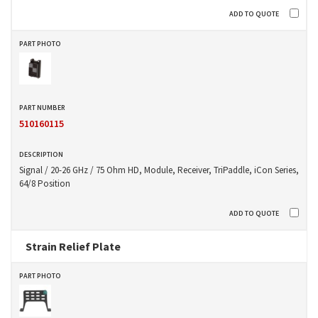
510160115
Signal / 20-26 GHz / 75 Ohm HD, Module, Receiver, TriPaddle, iCon Series,
64/8 Position
Strain Relief Plate