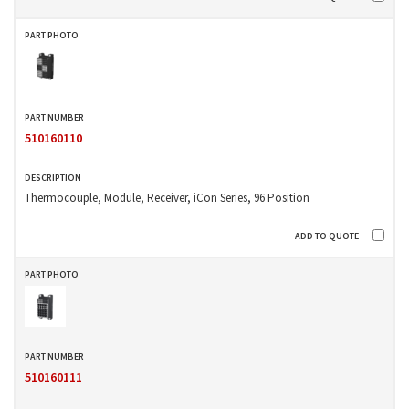
510160110
Thermocouple, Module, Receiver, iCon Series, 96 Position
510160111