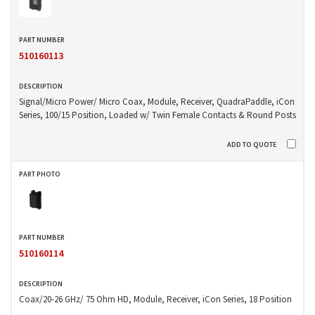
510160113
Signal/Micro Power/ Micro Coax, Module, Receiver, QuadraPaddle, iCon
Series, 100/15 Position, Loaded w/ Twin Female Contacts & Round Posts
510160114
Coax/20-26 GHz/ 75 Ohm HD, Module, Receiver, iCon Series, 18 Position