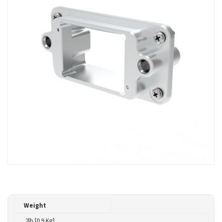
Weight
.2lb [0.9 Kg]