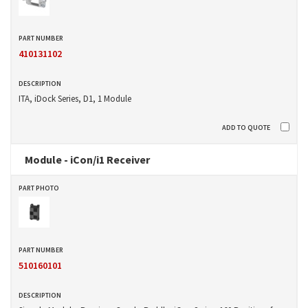
410131102
ITA, iDock Series, D1, 1 Module
Module - iCon/i1 Receiver
510160101