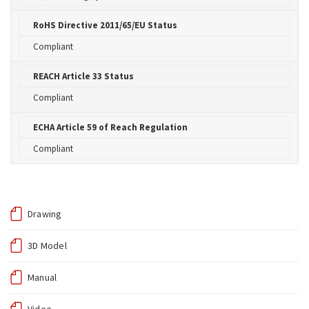
RoHS Directive 2011/65/EU Status
Compliant
REACH Article 33 Status
Compliant
ECHA Article 59 of Reach Regulation
Compliant
Drawing
3D Model
Manual