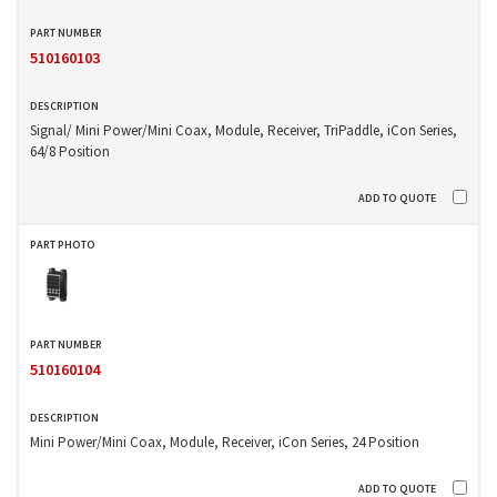
510160103
Signal/ Mini Power/Mini Coax, Module, Receiver, TriPaddle, iCon Series,
64/8 Position
510160104
Mini Power/Mini Coax, Module, Receiver, iCon Series, 24 Position