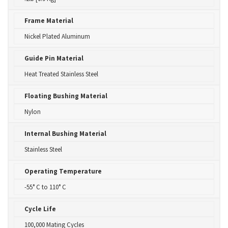
Frame Material
Nickel Plated Aluminum
Guide Pin Material
Heat Treated Stainless Steel
Floating Bushing Material
Nylon
Internal Bushing Material
Stainless Steel
Operating Temperature
-55° C to 110° C
Cycle Life
100,000 Mating Cycles