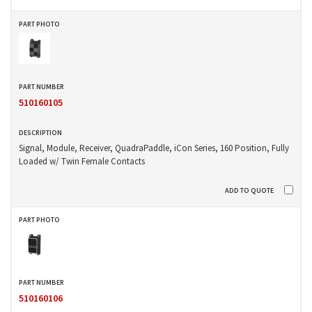
510160105
Signal, Module, Receiver, QuadraPaddle, iCon Series, 160 Position, Fully
Loaded w/ Twin Female Contacts
510160106