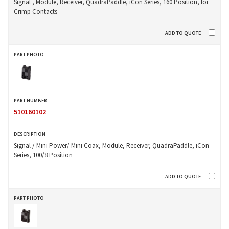
Signal , Module, Receiver, QuadraPaddle, iCon Series, 160 Position, for
Crimp Contacts
510160102
Signal / Mini Power/ Mini Coax, Module, Receiver, QuadraPaddle, iCon
Series, 100/8 Position