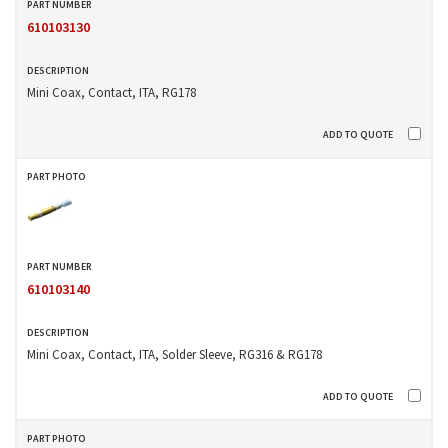
610103130
Mini Coax, Contact, ITA, RG178
610103140
Mini Coax, Contact, ITA, Solder Sleeve, RG316 & RG178