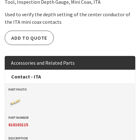
Tool, Inspection Depth Gauge, Mini Coax, ITA
Used to verify the depth setting of the center conductor of
the ITA mini coax contacts
ADD TO QUOTE
Accessories and Related Parts
Contact - ITA
610103115