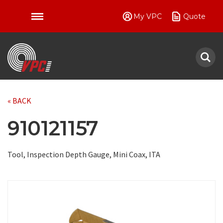
My VPC
Quote
VPC
« BACK
910121157
Tool, Inspection Depth Gauge, Mini Coax, ITA