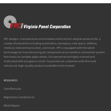
VPC designs, manufactures and markets interconnect solution products for a
variety of industries including automotive, aerospace, new space, defense,
medical, telecommunication, and more. VPC is equipped with the latest
technology for manufacturing all components of an interface connection system
from basic to complex applications. Our personnel are highly trained and
motivated with one goal in mind—to provide our customers with the most
advanced, high-quality product available in the market.
RESOURCES
User Manuals
Regulatory Compliances
White Papers