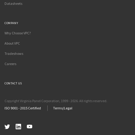
Datasheets
COMPANY
Why Choose VPC?
About VPC
Tradeshows
Careers
CONTACT US
Copyright Virginia Panel Corporation, 1999 - 2026. All rights reserved.
ISO 9001 - 2015 Certified
Terms/Legal
Twitter
LinkedIn
YouTube