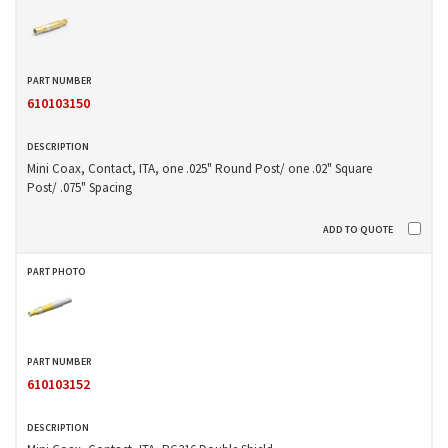
610103150
Mini Coax, Contact, ITA, one .025" Round Post/ one .02" Square
Post/ .075" Spacing
610103152