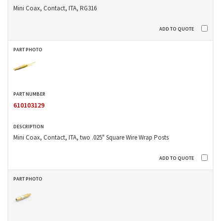
Mini Coax, Contact, ITA, RG316
610103129
Mini Coax, Contact, ITA, two .025" Square Wire Wrap Posts