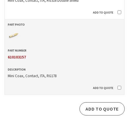
Mini Coax, Contact, ITA, RG316 Double Shield
610103157
Mini Coax, Contact, ITA, RG178
ADD TO QUOTE